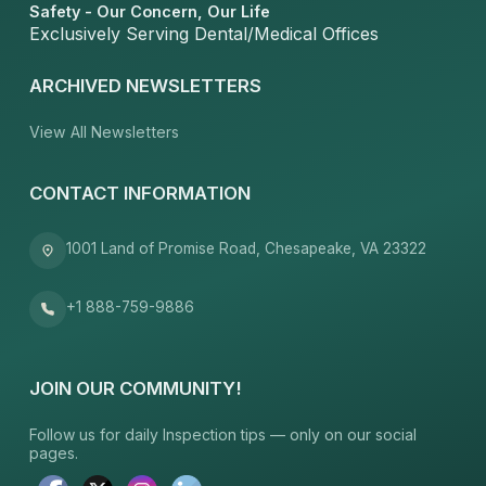
Safety - Our Concern, Our Life
Exclusively Serving Dental/Medical Offices
ARCHIVED NEWSLETTERS
View All Newsletters
CONTACT INFORMATION
1001 Land of Promise Road, Chesapeake, VA 23322
+1 888-759-9886
JOIN OUR COMMUNITY!
Follow us for daily Inspection tips — only on our social
pages.