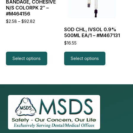
the
the
BANDAGE, COHESIVE
product
product
N/S COLORPK 2″ –
page
page
#M464156
Price
$
2.58
–
$
92.82
range:
SOD CHL, IVSOL 0.9%
$2.58
500ML EA/1 – #M467131
through
$92.82
$
16.55
Select options
Select options