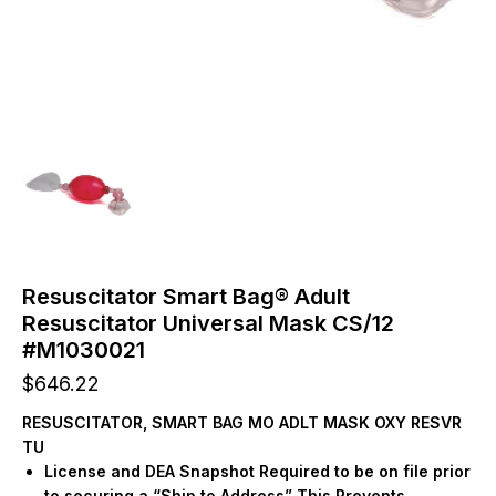
Resuscitator Smart Bag® Adult
Resuscitator Universal Mask CS/12
#M1030021
$
646.22
RESUSCITATOR, SMART BAG MO ADLT MASK OXY RESVR
TU
License and DEA Snapshot Required to be on file prior
to securing a “Ship to Address” This Prevents