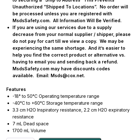
Unauthorized “Shipped To Locations”.
No order will
be processed unless you are registered with
MsdsSafety.com.
All Information Will Be Verified.
If you are using our services due to a supply
decrease from your normal supplier / shipper, please
do not pay for cart till we view a copy.
We may be
experiencing the same shortage.
And it’s easier to
help you find the correct product or alternative vs.
having to email you and sending back a refund.
MsdsSafety.com may have discounts codes
available.
Email:
Msds@cox.net
.
Features
-18° to 50°C Operating temperature range
-40°C to +60°C Storage temperature range
3.3 cm H2O Inspiratory resistance, 2.2 cm H2O expiratory
resistance
7 mL Dead space
1700 mL Volume