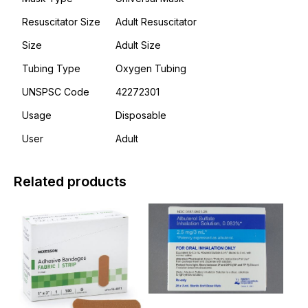
Resuscitator Size
Adult Resuscitator
Size
Adult Size
Tubing Type
Oxygen Tubing
UNSPSC Code
42272301
Usage
Disposable
User
Adult
Related products
This
This
product
product
has
has
multiple
multiple
variants.
variants.
The
The
options
options
may
may