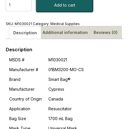
Resuscitator
Add to cart
Smart
Bag®
Adult
Resuscitator
SKU:
M1030021
Category:
Medical Supplies
Universal
Additional information
Reviews (0)
Description
Mask
CS/12
#M1030021
Description
quantity
MSDS #
M1030021
Manufacturer #
01BM3200-MO-CS
Brand
Smart Bag®
Manufacturer
Cypress
Country of Origin
Canada
Application
Resuscitator
Bag Size
1700 mL Bag
Mask Type
Universal Mask