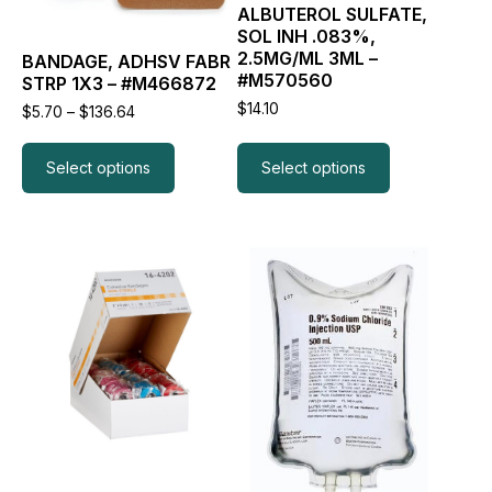
ALBUTEROL SULFATE,
be
be
SOL INH .083%,
chosen
chosen
2.5MG/ML 3ML –
BANDAGE, ADHSV FABR
on
on
#M570560
STRP 1X3 – #M466872
the
the
product
product
$
14.10
Price
$
5.70
–
$
136.64
page
page
range:
$5.70
through
Select options
Select options
$136.64
This
This
product
product
has
has
multiple
multiple
variants.
variants.
The
The
options
options
may
may
be
be
chosen
chosen
on
on