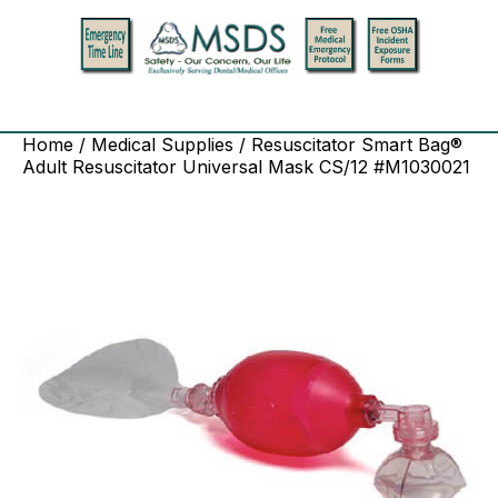
Home
/
Medical Supplies
/ Resuscitator Smart Bag®
Adult Resuscitator Universal Mask CS/12 #M1030021