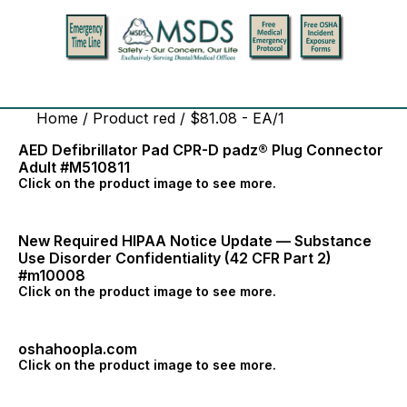
Home
/ Product red / $81.08 - EA/1
AED Defibrillator Pad CPR-D padz® Plug Connector
Adult #M510811
Click on the product image to see more.
New Required HIPAA Notice Update — Substance
Use Disorder Confidentiality (42 CFR Part 2)
#m10008
Click on the product image to see more.
oshahoopla.com
Click on the product image to see more.