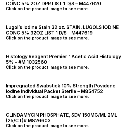
CONC 5% 2OZ DPR LIST 1 D/S – M447620
Click on the product image to see more.
Lugol’s Iodine Stain 32 oz. STAIN, LUGOLS IODINE
CONC 5% 32OZ LIST 1 D/S – M447619
Click on the product image to see more.
Histology Reagent Premier™ Acetic Acid Histology
5% – #M 1032560
Click on the product image to see more.
Impregnated Swabstick 10% Strength Povidone-
Iodine Individual Packet Sterile – M854752
Click on the product image to see more.
CLINDAMYCIN PHOSPHATE, SDV 150MG/ML 2ML
(25/CT)# M826603
Click on the product image to see more.