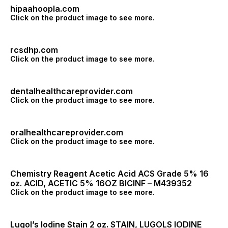
hipaahoopla.com
Click on the product image to see more.
rcsdhp.com
Click on the product image to see more.
dentalhealthcareprovider.com
Click on the product image to see more.
oralhealthcareprovider.com
Click on the product image to see more.
Chemistry Reagent Acetic Acid ACS Grade 5% 16
oz. ACID, ACETIC 5% 16OZ BICINF – M439352
Click on the product image to see more.
Lugol’s Iodine Stain 2 oz. STAIN, LUGOLS IODINE