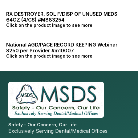
RX DESTROYER, SOL F/DISP OF UNUSED MEDS
64OZ (4/CS) #M883254
Click on the product image to see more.
National AGD/PACE RECORD KEEPING Webinar –
$250 per Provider #m10007
Click on the product image to see more.
Safety - Our Concern, Our Life
Exclusively Serving Dental/Medical Offices