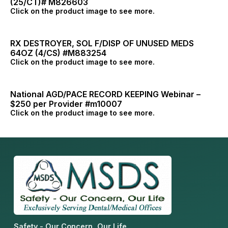
(25/CT)# M826603
Click on the product image to see more.
RX DESTROYER, SOL F/DISP OF UNUSED MEDS
64OZ (4/CS) #M883254
Click on the product image to see more.
National AGD/PACE RECORD KEEPING Webinar –
$250 per Provider #m10007
Click on the product image to see more.
Safety - Our Concern, Our Life