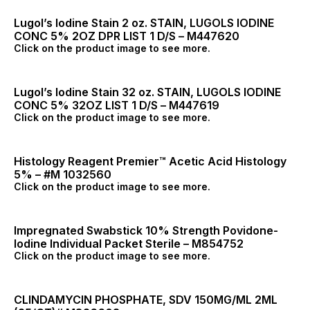
Lugol’s Iodine Stain 2 oz. STAIN, LUGOLS IODINE
CONC 5% 2OZ DPR LIST 1 D/S – M447620
Click on the product image to see more.
Lugol’s Iodine Stain 32 oz. STAIN, LUGOLS IODINE
CONC 5% 32OZ LIST 1 D/S – M447619
Click on the product image to see more.
Histology Reagent Premier™ Acetic Acid Histology
5% – #M 1032560
Click on the product image to see more.
Impregnated Swabstick 10% Strength Povidone-
Iodine Individual Packet Sterile – M854752
Click on the product image to see more.
CLINDAMYCIN PHOSPHATE, SDV 150MG/ML 2ML