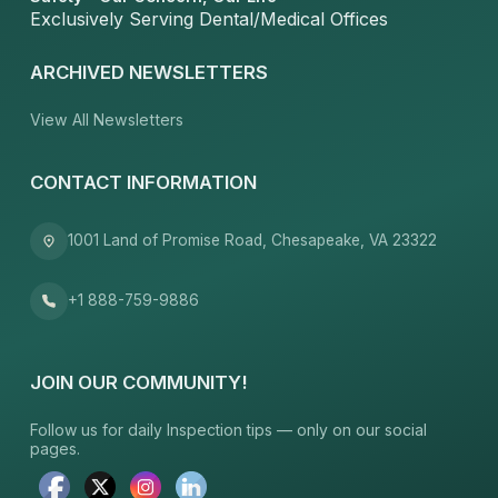
Exclusively Serving Dental/Medical Offices
ARCHIVED NEWSLETTERS
View All Newsletters
CONTACT INFORMATION
1001 Land of Promise Road, Chesapeake, VA 23322
+1 888-759-9886
JOIN OUR COMMUNITY!
Follow us for daily Inspection tips — only on our social
pages.