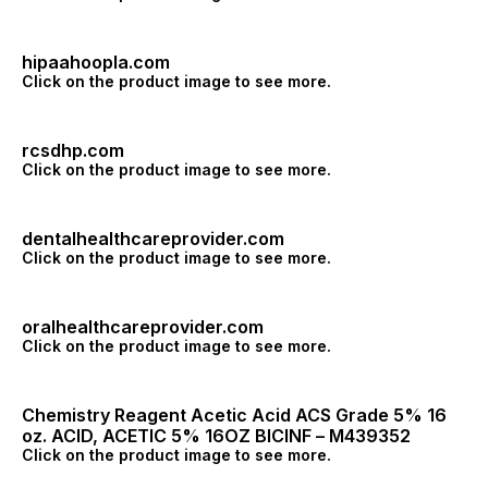
hipaahoopla.com
Click on the product image to see more.
rcsdhp.com
Click on the product image to see more.
dentalhealthcareprovider.com
Click on the product image to see more.
oralhealthcareprovider.com
Click on the product image to see more.
Chemistry Reagent Acetic Acid ACS Grade 5% 16
oz. ACID, ACETIC 5% 16OZ BICINF – M439352
Click on the product image to see more.