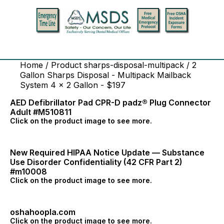
Home
/ Product sharps-disposal-multipack / 2
Gallon Sharps Disposal - Multipack Mailback
System 4 x 2 Gallon - $197
AED Defibrillator Pad CPR-D padz® Plug Connector
Adult #M510811
Click on the product image to see more.
New Required HIPAA Notice Update — Substance
Use Disorder Confidentiality (42 CFR Part 2)
#m10008
Click on the product image to see more.
oshahoopla.com
Click on the product image to see more.