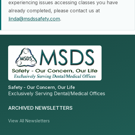
experiencing issues accessing classes you have
already completed, please contact us at
linda@msdssafety.com
.
Safety - Our Concern, Our Life
Exclusively Serving Dental/Medical Offices
ARCHIVED NEWSLETTERS
View All Newsletters