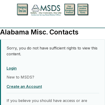
Alabama Misc. Contacts
Sorry, you do not have sufficient rights to view this
content.
Login
New to MSDS?
Create an Account
If you believe you should have access or are