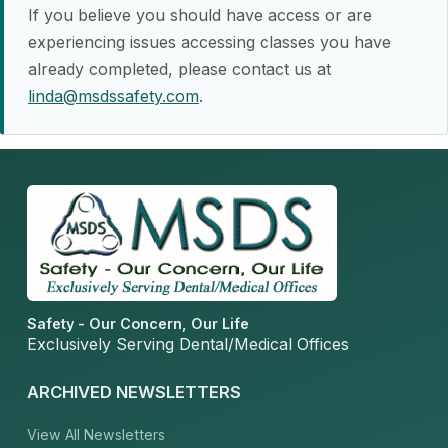
If you believe you should have access or are
experiencing issues accessing classes you have
already completed, please contact us at
linda@msdssafety.com
.
Safety - Our Concern, Our Life
Exclusively Serving Dental/Medical Offices
ARCHIVED NEWSLETTERS
View All Newsletters