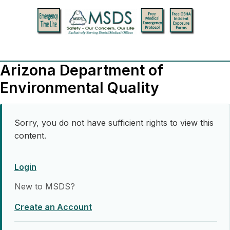
Arizona Department of
Environmental Quality
Sorry, you do not have sufficient rights to view this
content.
Login
New to MSDS?
Create an Account