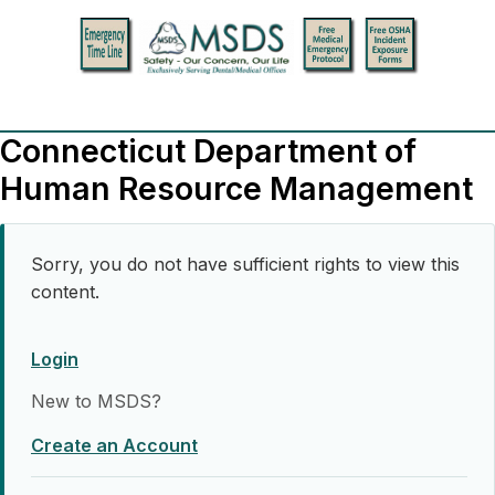
Connecticut Department of
Human Resource Management
Sorry, you do not have sufficient rights to view this
content.
Login
New to MSDS?
Create an Account