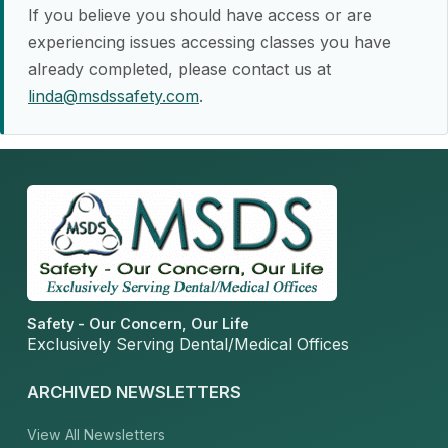
If you believe you should have access or are
experiencing issues accessing classes you have
already completed, please contact us at
linda@msdssafety.com
.
Safety - Our Concern, Our Life
Exclusively Serving Dental/Medical Offices
ARCHIVED NEWSLETTERS
View All Newsletters