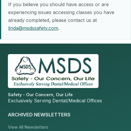
If you believe you should have access or are
experiencing issues accessing classes you have
already completed, please contact us at
linda@msdssafety.com
.
Safety - Our Concern, Our Life
Exclusively Serving Dental/Medical Offices
ARCHIVED NEWSLETTERS
View All Newsletters