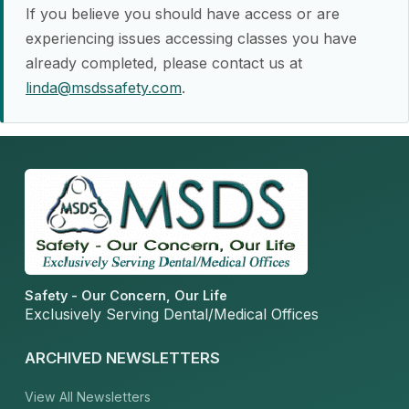
If you believe you should have access or are
experiencing issues accessing classes you have
already completed, please contact us at
linda@msdssafety.com
.
Safety - Our Concern, Our Life
Exclusively Serving Dental/Medical Offices
ARCHIVED NEWSLETTERS
View All Newsletters