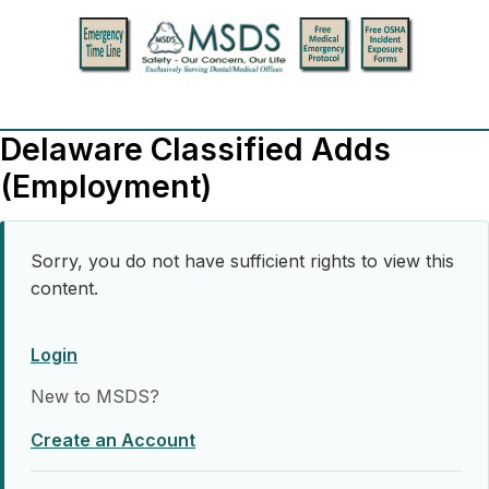
Delaware Classified Adds
(Employment)
Sorry, you do not have sufficient rights to view this
content.
Login
New to MSDS?
Create an Account