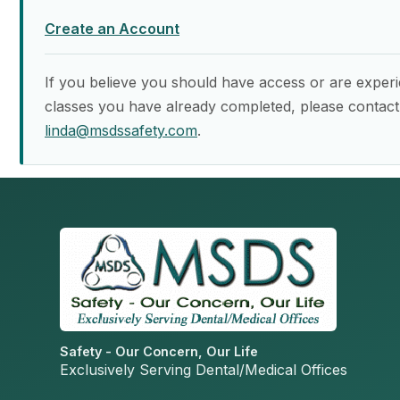
Create an Account
If you believe you should have access or are experi
classes you have already completed, please contact
linda@msdssafety.com
.
Safety - Our Concern, Our Life
Exclusively Serving Dental/Medical Offices