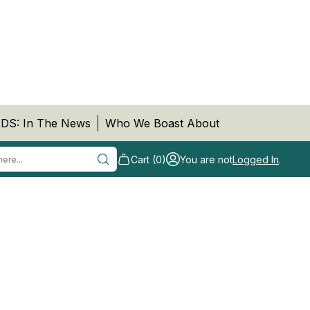
DS: In The News
Who We Boast About
Cart (0)
You are not
Logged In
.