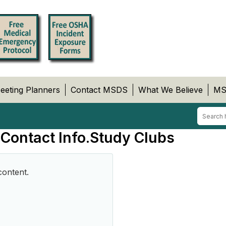
eeting Planners
Contact MSDS
What We Believe
MS
 Contact Info.Study Clubs
content.