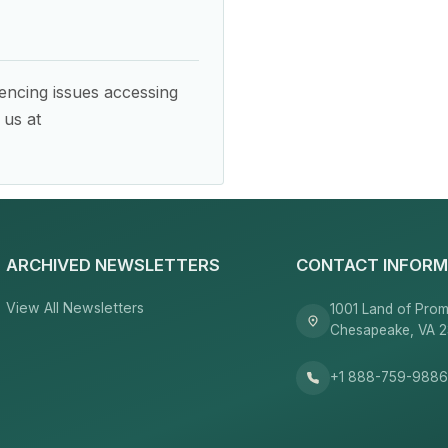
encing issues accessing
 us at
ARCHIVED NEWSLETTERS
CONTACT INFORM
View All Newsletters
1001 Land of Prom
Chesapeake, VA 
+1 888-759-988