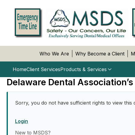
Who We Are
Why Become a Client
M
Home
Client Services
Products & Services
Delaware Dental Association’s
Sorry, you do not have sufficient rights to view this 
Login
New to MSDS?