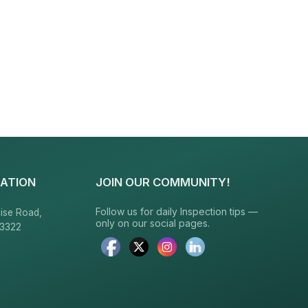
ATION
JOIN OUR COMMUNITY!
Follow us for daily Inspection tips —
ise Road,
only on our social pages.
23322
6