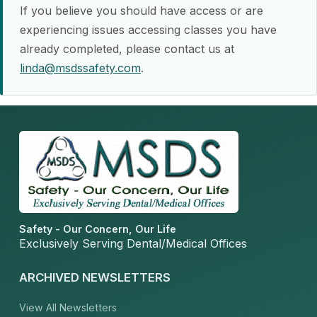
If you believe you should have access or are
experiencing issues accessing classes you have
already completed, please contact us at
linda@msdssafety.com
.
Safety - Our Concern, Our Life
Exclusively Serving Dental/Medical Offices
ARCHIVED NEWSLETTERS
View All Newsletters