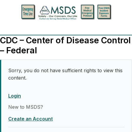
CDC – Center of Disease Control
– Federal
Sorry, you do not have sufficient rights to view this
content.
Login
New to MSDS?
Create an Account