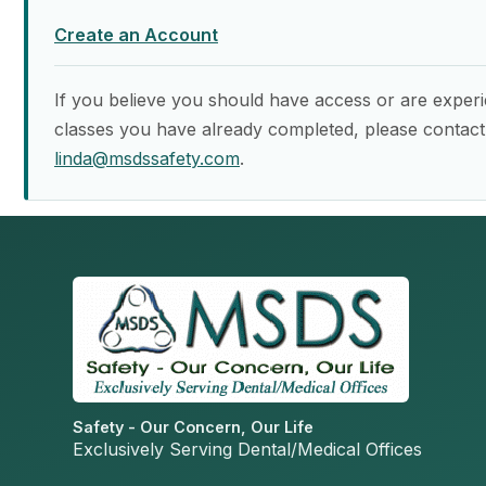
Create an Account
If you believe you should have access or are experi
classes you have already completed, please contact
linda@msdssafety.com
.
Safety - Our Concern, Our Life
Exclusively Serving Dental/Medical Offices