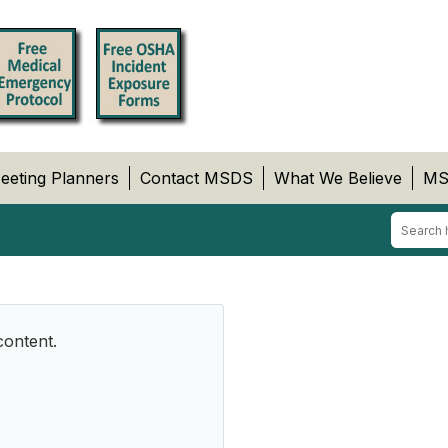
eeting Planners
Contact MSDS
What We Believe
MS
content.