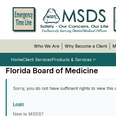
Who We Are
Why Become a Client
M
Home
Client Services
Products & Services
Florida Board of Medicine
Sorry, you do not have sufficient rights to view this 
Login
New to MSDS?