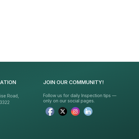
ATION
JOIN OUR COMMUNITY!
Follow us for daily Inspection tips —
ise Road,
only on our social pages.
23322
6