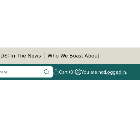
DS: In The News
Who We Boast About
Cart (0)
You are not
Logged In
.