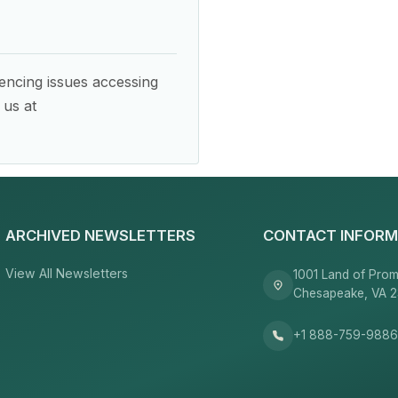
encing issues accessing
 us at
ARCHIVED NEWSLETTERS
CONTACT INFORM
View All Newsletters
1001 Land of Prom
Chesapeake, VA 
+1 888-759-988