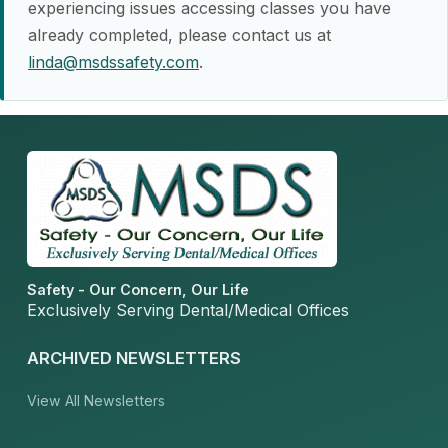
experiencing issues accessing classes you have
already completed, please contact us at
linda@msdssafety.com
.
Safety - Our Concern, Our Life
Exclusively Serving Dental/Medical Offices
ARCHIVED NEWSLETTERS
View All Newsletters