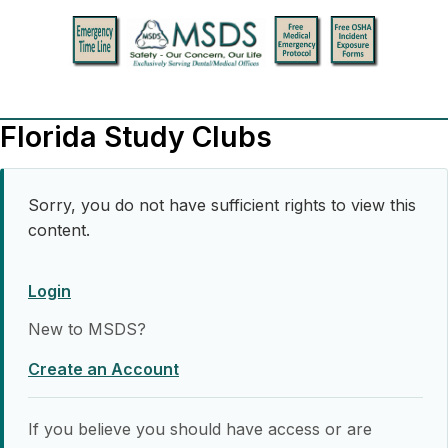
Florida Study Clubs
Sorry, you do not have sufficient rights to view this
content.
Login
New to MSDS?
Create an Account
If you believe you should have access or are