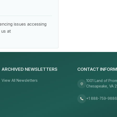
encing issues accessing
 us at
ARCHIVED NEWSLETTERS
CONTACT INFORM
View All Newsletters
1001 Land of Prom
Chesapeake, VA 
+1 888-759-988