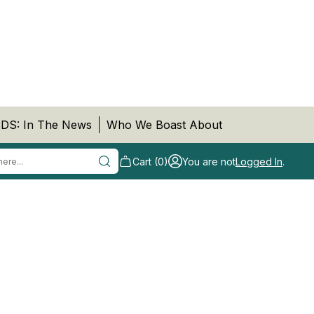
DS: In The News
Who We Boast About
Cart (0)
You are not
Logged In
.