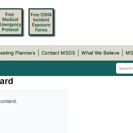
eeting Planners
Contact MSDS
What We Believe
MS
ard
content.