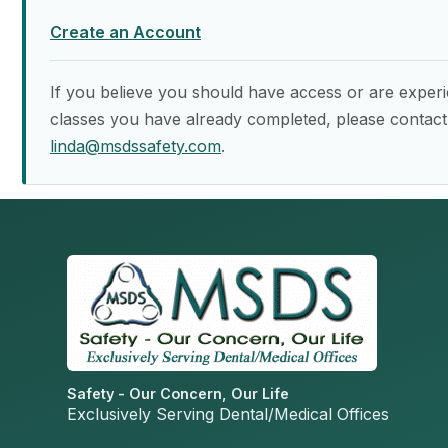
Create an Account
If you believe you should have access or are experi
classes you have already completed, please contact
linda@msdssafety.com
.
Safety - Our Concern, Our Life
Exclusively Serving Dental/Medical Offices