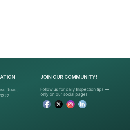
ATION
JOIN OUR COMMUNITY!
Follow us for daily Inspection tips —
ise Road,
only on our social pages.
23322
6