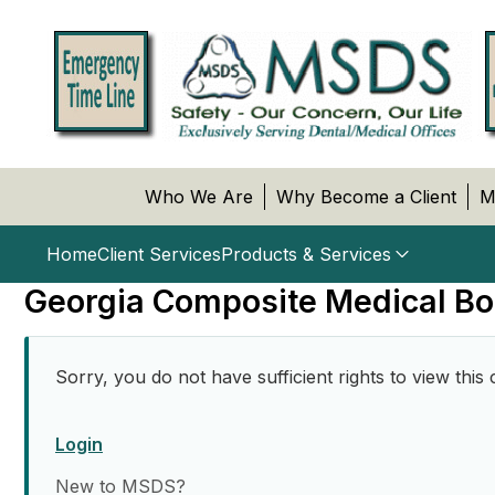
Who We Are
Why Become a Client
M
Home
Client Services
Products & Services
Georgia Composite Medical Bo
Sorry, you do not have sufficient rights to view this 
Login
New to MSDS?