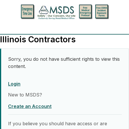
Illinois Contractors
Sorry, you do not have sufficient rights to view this
content.
Login
New to MSDS?
Create an Account
If you believe you should have access or are