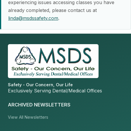
experiencing issues accessing classes you have
already completed, please contact us at
linda@msdssafety.com
.
Safety - Our Concern, Our Life
Exclusively Serving Dental/Medical Offices
ARCHIVED NEWSLETTERS
View All Newsletters