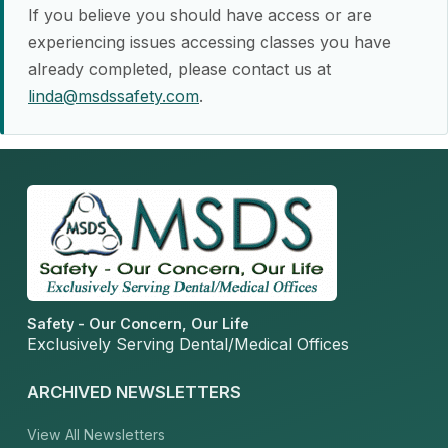
If you believe you should have access or are
experiencing issues accessing classes you have
already completed, please contact us at
linda@msdssafety.com
.
Safety - Our Concern, Our Life
Exclusively Serving Dental/Medical Offices
ARCHIVED NEWSLETTERS
View All Newsletters