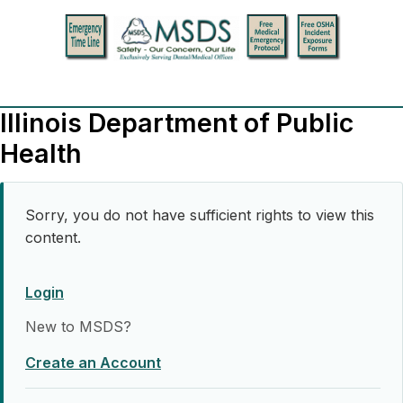
Illinois Department of Public
Health
Sorry, you do not have sufficient rights to view this
content.
Login
New to MSDS?
Create an Account