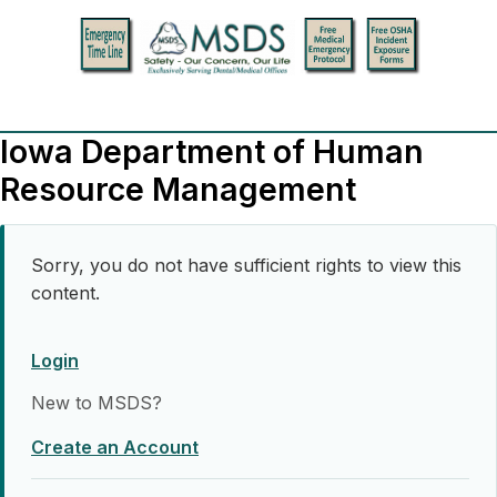
Iowa Department of Human
Resource Management
Sorry, you do not have sufficient rights to view this
content.
Login
New to MSDS?
Create an Account