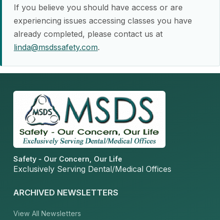
If you believe you should have access or are
experiencing issues accessing classes you have
already completed, please contact us at
linda@msdssafety.com
.
Safety - Our Concern, Our Life
Exclusively Serving Dental/Medical Offices
ARCHIVED NEWSLETTERS
View All Newsletters