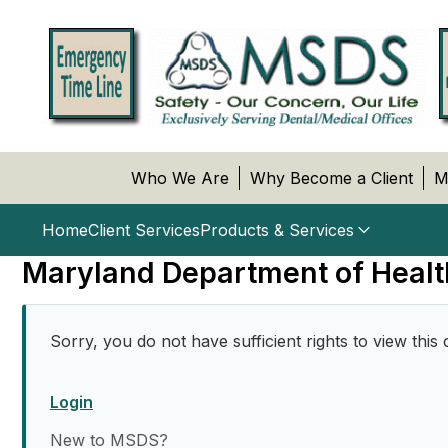
Who We Are
Why Become a Client
M
Home
Client Services
Products & Services
Maryland Department of Healt
Sorry, you do not have sufficient rights to view this 
Login
New to MSDS?