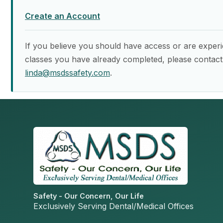
Create an Account
If you believe you should have access or are experi
classes you have already completed, please contact
linda@msdssafety.com
.
Safety - Our Concern, Our Life
Exclusively Serving Dental/Medical Offices