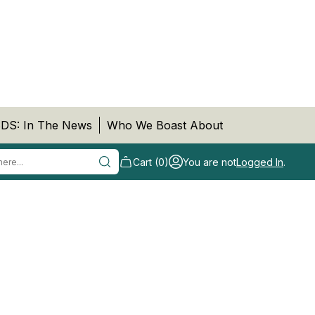
DS: In The News
Who We Boast About
Cart (0)
You are not
Logged In
.