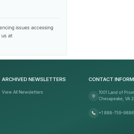
encing issues accessing
 us at
ARCHIVED NEWSLETTERS
CONTACT INFORM
View All Newsletters
1001 Land of Prom
Chesapeake, VA 
+1 888-759-988