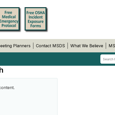
eeting Planners
Contact MSDS
What We Believe
MS
h
content.