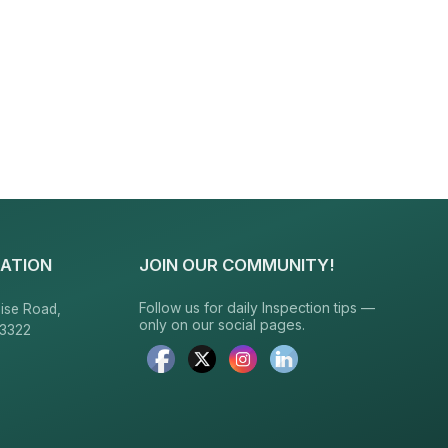
ATION
JOIN OUR COMMUNITY!
Follow us for daily Inspection tips —
ise Road,
only on our social pages.
23322
6