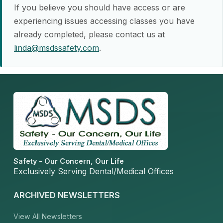
If you believe you should have access or are
experiencing issues accessing classes you have
already completed, please contact us at
linda@msdssafety.com
.
Safety - Our Concern, Our Life
Exclusively Serving Dental/Medical Offices
ARCHIVED NEWSLETTERS
View All Newsletters