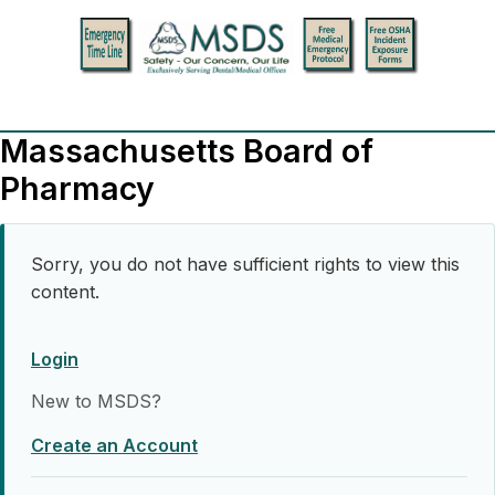
Massachusetts Board of
Pharmacy
Sorry, you do not have sufficient rights to view this
content.
Login
New to MSDS?
Create an Account