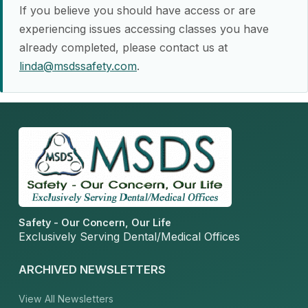
If you believe you should have access or are
experiencing issues accessing classes you have
already completed, please contact us at
linda@msdssafety.com
.
Safety - Our Concern, Our Life
Exclusively Serving Dental/Medical Offices
ARCHIVED NEWSLETTERS
View All Newsletters