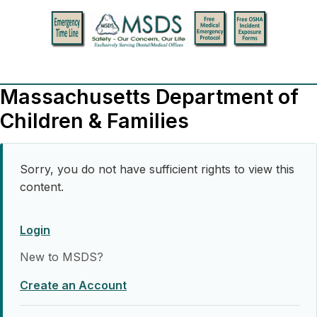
Massachusetts Department of
Children & Families
Sorry, you do not have sufficient rights to view this
content.
Login
New to MSDS?
Create an Account