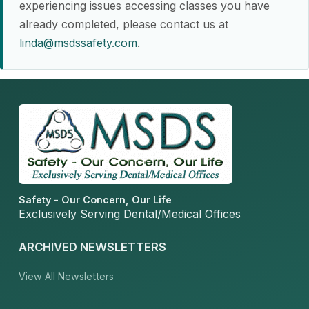
experiencing issues accessing classes you have
already completed, please contact us at
linda@msdssafety.com
.
Safety - Our Concern, Our Life
Exclusively Serving Dental/Medical Offices
ARCHIVED NEWSLETTERS
View All Newsletters