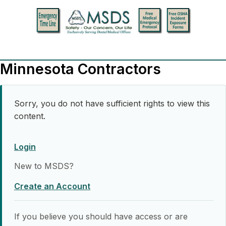
Minnesota Contractors
Sorry, you do not have sufficient rights to view this
content.
Login
New to MSDS?
Create an Account
If you believe you should have access or are