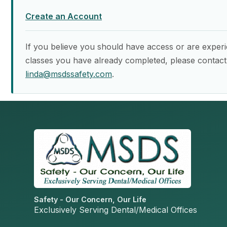
Create an Account
If you believe you should have access or are experi
classes you have already completed, please contact
linda@msdssafety.com
.
Safety - Our Concern, Our Life
Exclusively Serving Dental/Medical Offices