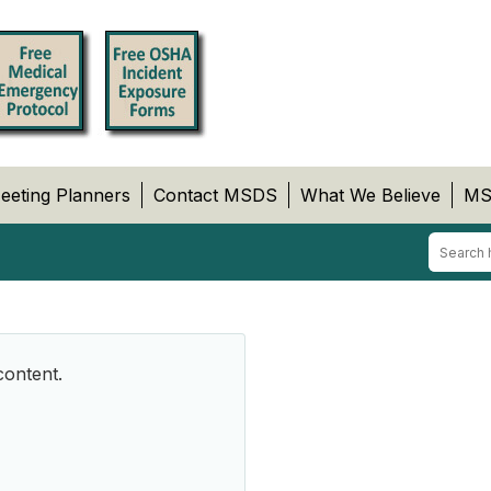
eeting Planners
Contact MSDS
What We Believe
MS
content.