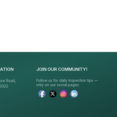
ATION
JOIN OUR COMMUNITY!
Follow us for daily Inspection tips —
ise Road,
only on our social pages.
23322
6