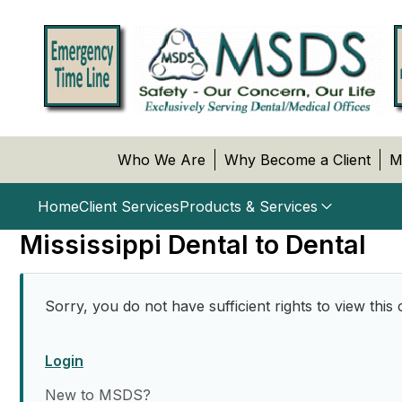
Who We Are
Why Become a Client
M
Home
Client Services
Products & Services
Mississippi Dental to Dental
Sorry, you do not have sufficient rights to view this 
Login
New to MSDS?