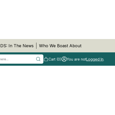
DS: In The News
Who We Boast About
Cart (0)
You are not
Logged In
.