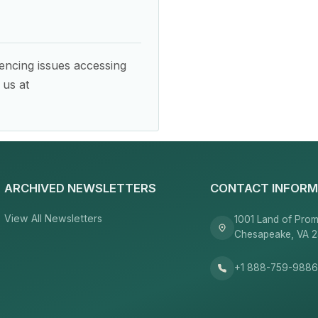
encing issues accessing
 us at
ARCHIVED NEWSLETTERS
CONTACT INFORM
View All Newsletters
1001 Land of Prom
Chesapeake, VA 
+1 888-759-988