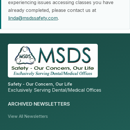
experiencing issues accessing classes you have
already completed, please contact us at
linda@msdssafety.com
.
Safety - Our Concern, Our Life
Exclusively Serving Dental/Medical Offices
ARCHIVED NEWSLETTERS
View All Newsletters