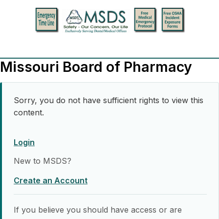
Missouri Board of Pharmacy
Sorry, you do not have sufficient rights to view this
content.
Login
New to MSDS?
Create an Account
If you believe you should have access or are