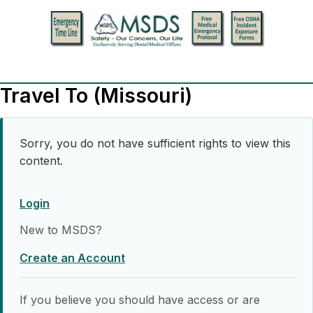
Travel To (Missouri)
Sorry, you do not have sufficient rights to view this
content.
Login
New to MSDS?
Create an Account
If you believe you should have access or are