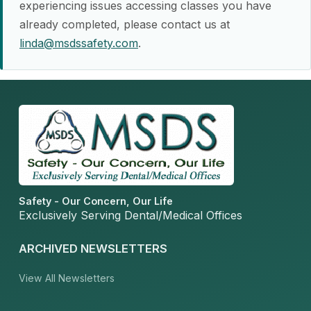
experiencing issues accessing classes you have
already completed, please contact us at
linda@msdssafety.com
.
Safety - Our Concern, Our Life
Exclusively Serving Dental/Medical Offices
ARCHIVED NEWSLETTERS
View All Newsletters