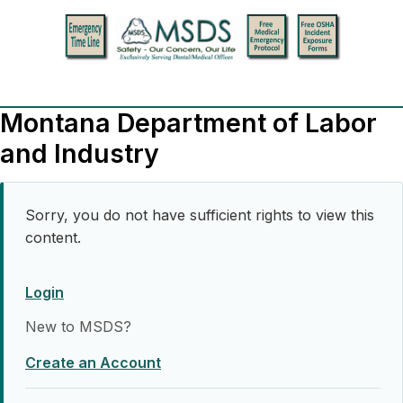
Montana Department of Labor
and Industry
Sorry, you do not have sufficient rights to view this
content.
Login
New to MSDS?
Create an Account