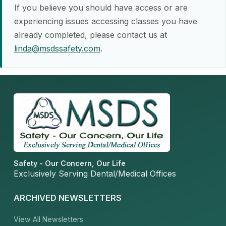
If you believe you should have access or are
experiencing issues accessing classes you have
already completed, please contact us at
linda@msdssafety.com
.
Safety - Our Concern, Our Life
Exclusively Serving Dental/Medical Offices
ARCHIVED NEWSLETTERS
View All Newsletters