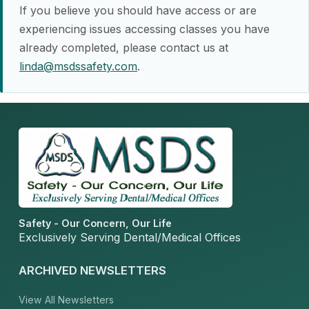
If you believe you should have access or are
experiencing issues accessing classes you have
already completed, please contact us at
linda@msdssafety.com
.
Safety - Our Concern, Our Life
Exclusively Serving Dental/Medical Offices
ARCHIVED NEWSLETTERS
View All Newsletters