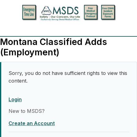
Montana Classified Adds
(Employment)
Sorry, you do not have sufficient rights to view this
content.
Login
New to MSDS?
Create an Account