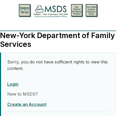
New-York Department of Family
Services
Sorry, you do not have sufficient rights to view this
content.
Login
New to MSDS?
Create an Account