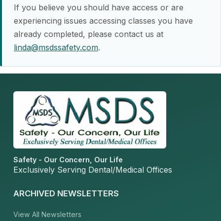
If you believe you should have access or are
experiencing issues accessing classes you have
already completed, please contact us at
linda@msdssafety.com
.
Safety - Our Concern, Our Life
Exclusively Serving Dental/Medical Offices
ARCHIVED NEWSLETTERS
View All Newsletters