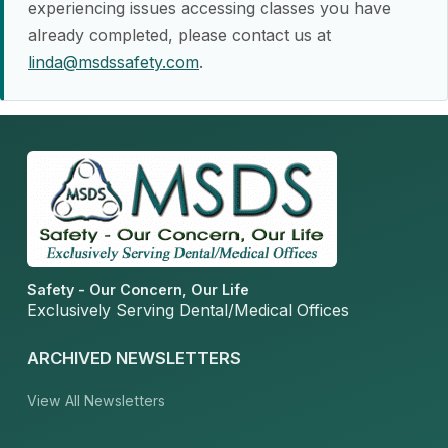
experiencing issues accessing classes you have
already completed, please contact us at
linda@msdssafety.com
.
Safety - Our Concern, Our Life
Exclusively Serving Dental/Medical Offices
ARCHIVED NEWSLETTERS
View All Newsletters