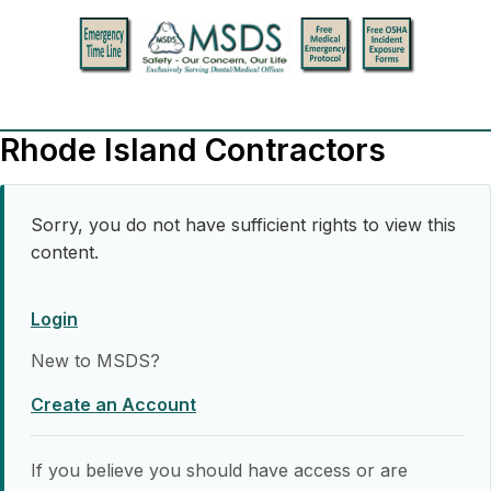
Rhode Island Contractors
Sorry, you do not have sufficient rights to view this
content.
Login
New to MSDS?
Create an Account
If you believe you should have access or are