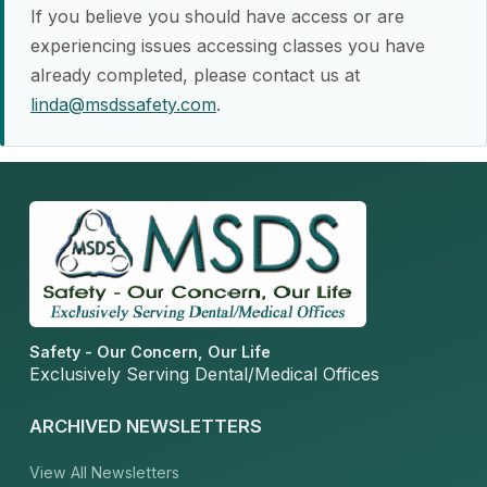
If you believe you should have access or are
experiencing issues accessing classes you have
already completed, please contact us at
linda@msdssafety.com
.
Safety - Our Concern, Our Life
Exclusively Serving Dental/Medical Offices
ARCHIVED NEWSLETTERS
View All Newsletters