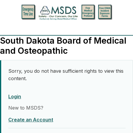
South Dakota Board of Medical
and Osteopathic
Sorry, you do not have sufficient rights to view this
content.
Login
New to MSDS?
Create an Account