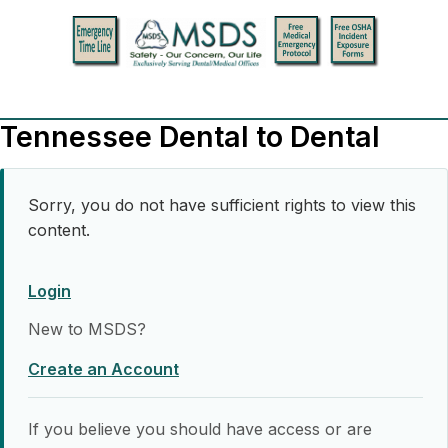
Tennessee Dental to Dental
Sorry, you do not have sufficient rights to view this
content.
Login
New to MSDS?
Create an Account
If you believe you should have access or are