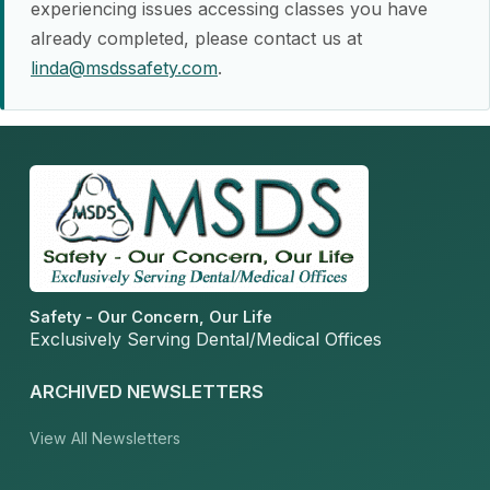
experiencing issues accessing classes you have
already completed, please contact us at
linda@msdssafety.com
.
Safety - Our Concern, Our Life
Exclusively Serving Dental/Medical Offices
ARCHIVED NEWSLETTERS
View All Newsletters