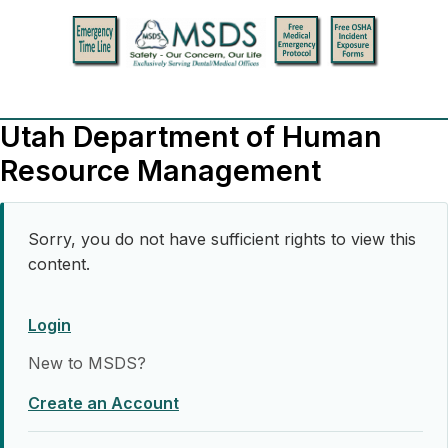
Utah Department of Human
Resource Management
Sorry, you do not have sufficient rights to view this
content.
Login
New to MSDS?
Create an Account