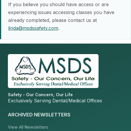
If you believe you should have access or are
experiencing issues accessing classes you have
already completed, please contact us at
linda@msdssafety.com
.
Safety - Our Concern, Our Life
Exclusively Serving Dental/Medical Offices
ARCHIVED NEWSLETTERS
View All Newsletters