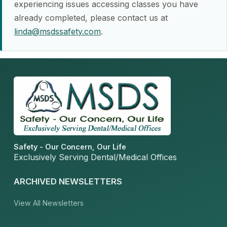
experiencing issues accessing classes you have
already completed, please contact us at
linda@msdssafety.com
.
Safety - Our Concern, Our Life
Exclusively Serving Dental/Medical Offices
ARCHIVED NEWSLETTERS
View All Newsletters