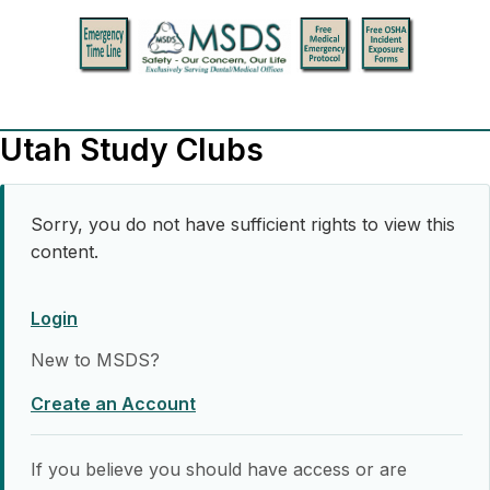
Utah Study Clubs
Sorry, you do not have sufficient rights to view this
content.
Login
New to MSDS?
Create an Account
If you believe you should have access or are