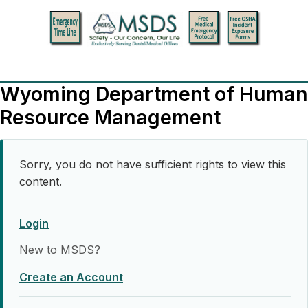
Wyoming Department of Human
Resource Management
Sorry, you do not have sufficient rights to view this
content.
Login
New to MSDS?
Create an Account