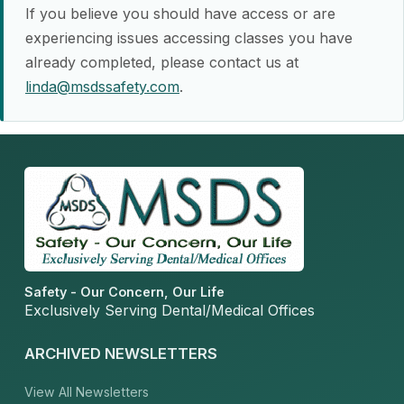
If you believe you should have access or are
experiencing issues accessing classes you have
already completed, please contact us at
linda@msdssafety.com
.
Safety - Our Concern, Our Life
Exclusively Serving Dental/Medical Offices
ARCHIVED NEWSLETTERS
View All Newsletters