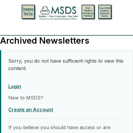
Archived Newsletters
Sorry, you do not have sufficient rights to view this
content.
Login
New to MSDS?
Create an Account
If you believe you should have access or are