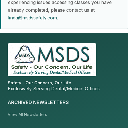
experiencing issues accessing classes you have
already completed, please contact us at
linda@msdssafety.com
.
Safety - Our Concern, Our Life
Exclusively Serving Dental/Medical Offices
ARCHIVED NEWSLETTERS
View All Newsletters