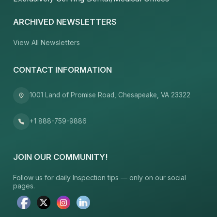
ARCHIVED NEWSLETTERS
View All Newsletters
CONTACT INFORMATION
1001 Land of Promise Road, Chesapeake, VA 23322
+1 888-759-9886
JOIN OUR COMMUNITY!
Follow us for daily Inspection tips — only on our social
pages.