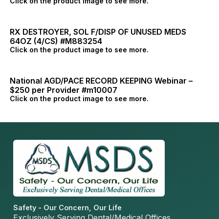
Click on the product image to see more.
RX DESTROYER, SOL F/DISP OF UNUSED MEDS
64OZ (4/CS) #M883254
Click on the product image to see more.
National AGD/PACE RECORD KEEPING Webinar –
$250 per Provider #m10007
Click on the product image to see more.
Safety - Our Concern, Our Life
Exclusively Serving Dental/Medical Offices