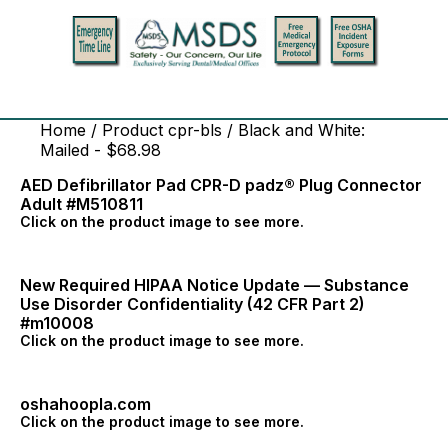
Home
/ Product cpr-bls / Black and White:
Mailed - $68.98
AED Defibrillator Pad CPR-D padz® Plug Connector
Adult #M510811
Click on the product image to see more.
New Required HIPAA Notice Update — Substance
Use Disorder Confidentiality (42 CFR Part 2)
#m10008
Click on the product image to see more.
oshahoopla.com
Click on the product image to see more.