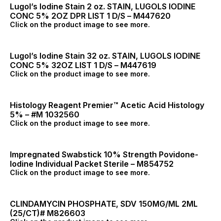
Lugol’s Iodine Stain 2 oz. STAIN, LUGOLS IODINE
CONC 5% 2OZ DPR LIST 1 D/S – M447620
Click on the product image to see more.
Lugol’s Iodine Stain 32 oz. STAIN, LUGOLS IODINE
CONC 5% 32OZ LIST 1 D/S – M447619
Click on the product image to see more.
Histology Reagent Premier™ Acetic Acid Histology
5% – #M 1032560
Click on the product image to see more.
Impregnated Swabstick 10% Strength Povidone-
Iodine Individual Packet Sterile – M854752
Click on the product image to see more.
CLINDAMYCIN PHOSPHATE, SDV 150MG/ML 2ML
(25/CT)# M826603