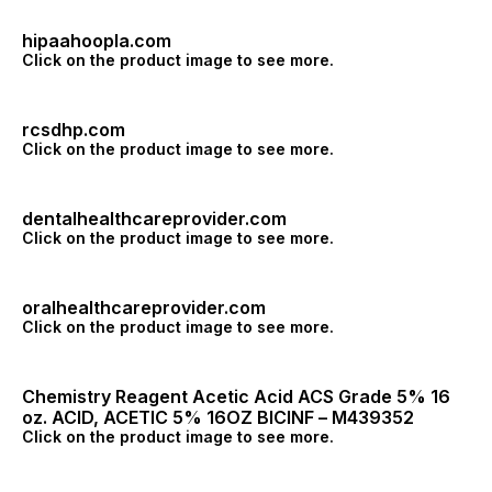
hipaahoopla.com
Click on the product image to see more.
rcsdhp.com
Click on the product image to see more.
dentalhealthcareprovider.com
Click on the product image to see more.
oralhealthcareprovider.com
Click on the product image to see more.
Chemistry Reagent Acetic Acid ACS Grade 5% 16
oz. ACID, ACETIC 5% 16OZ BICINF – M439352
Click on the product image to see more.