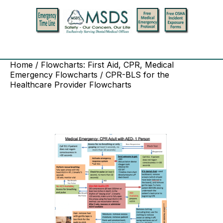
Home
/
Flowcharts: First Aid, CPR, Medical
Emergency Flowcharts
/ CPR-BLS for the
Healthcare Provider Flowcharts