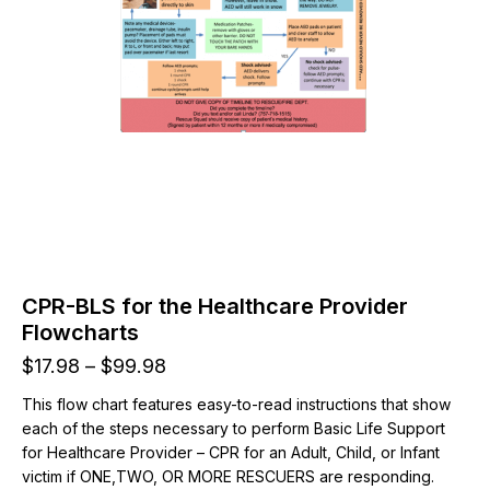
CPR-BLS for the Healthcare Provider
Flowcharts
Price
$
17.98
–
$
99.98
range:
This flow chart features easy-to-read instructions that show
$17.98
each of the steps necessary to perform Basic Life Support
through
for Healthcare Provider – CPR for an Adult, Child, or Infant
$99.98
victim if ONE,TWO, OR MORE RESCUERS are responding.