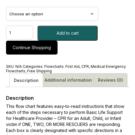
CPR-
Add to cart
BLS
for
the
Continue Shopping
Healthcare
Provider
Flowcharts
SKU:
N/A
Categories:
Flowcharts: First Aid, CPR, Medical Emergency
quantity
Flowcharts
,
Free Shipping
Additional information
Reviews (0)
Description
Description
This flow chart features easy-to-read instructions that show
each of the steps necessary to perform Basic Life Support
for Healthcare Provider – CPR for an Adult, Child, or Infant
victim if ONE, TWO, OR MORE RESCUERS are responding.
Each box is clearly designated with specific directions in a