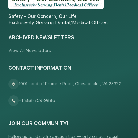
Safety - Our Concern, Our Life
Exclusively Serving Dental/Medical Offices
ARCHIVED NEWSLETTERS
View All Newsletters
CONTACT INFORMATION
1001 Land of Promise Road, Chesapeake, VA 23322
+1 888-759-9886
JOIN OUR COMMUNITY!
Follow us for daily Inspection tips — only on our social