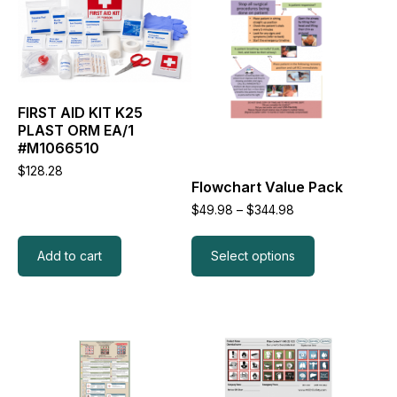
has
multiple
variants.
The
options
may
FIRST AID KIT K25
be
PLAST ORM EA/1
chosen
#M1066510
on
the
$
128.28
Flowchart Value Pack
product
page
Price
$
49.98
–
$
344.98
range:
$49.98
through
Add to cart
Select options
$344.98
This
This
product
product
has
has
multiple
multiple