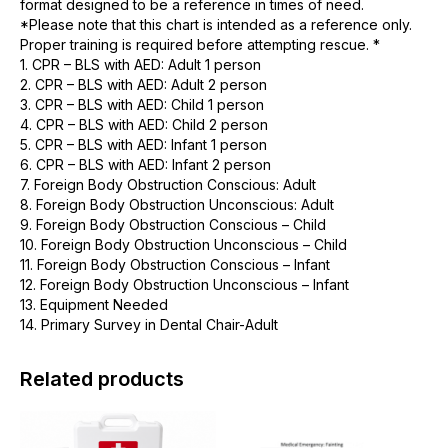
format designed to be a reference in times of need.
*Please note that this chart is intended as a reference only.
Proper training is required before attempting rescue. *
1. CPR – BLS with AED: Adult 1 person
2. CPR – BLS with AED: Adult 2 person
3. CPR – BLS with AED: Child 1 person
4. CPR – BLS with AED: Child 2 person
5. CPR – BLS with AED: Infant 1 person
6. CPR – BLS with AED: Infant 2 person
7. Foreign Body Obstruction Conscious: Adult
8. Foreign Body Obstruction Unconscious: Adult
9. Foreign Body Obstruction Conscious – Child
10. Foreign Body Obstruction Unconscious – Child
11. Foreign Body Obstruction Conscious – Infant
12. Foreign Body Obstruction Unconscious – Infant
13. Equipment Needed
14. Primary Survey in Dental Chair-Adult
Related products
This
product