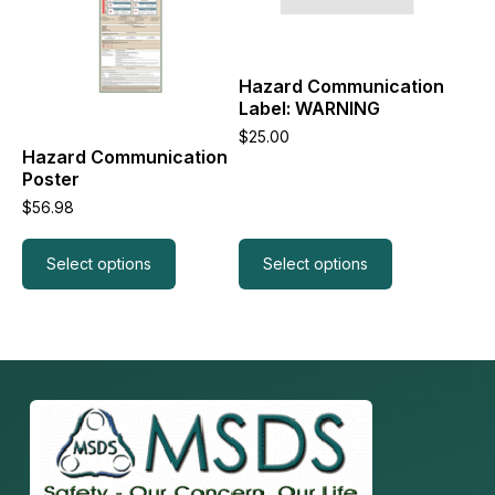
variants.
variants.
The
The
options
options
may
may
Hazard Communication
be
be
Label: WARNING
chosen
chosen
on
on
$
25.00
the
the
Hazard Communication
product
product
Poster
page
page
$
56.98
Select options
Select options