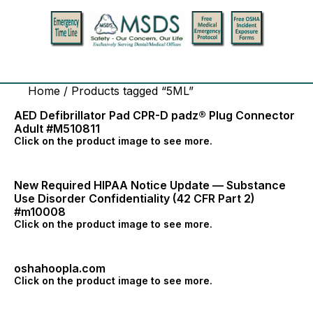
Home
/ Products tagged “5ML”
AED Defibrillator Pad CPR-D padz® Plug Connector
Adult #M510811
Click on the product image to see more.
New Required HIPAA Notice Update — Substance
Use Disorder Confidentiality (42 CFR Part 2)
#m10008
Click on the product image to see more.
oshahoopla.com
Click on the product image to see more.