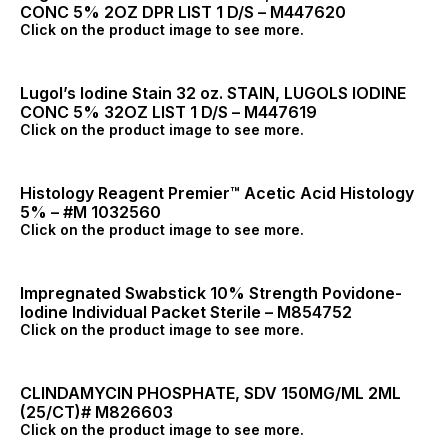
CONC 5% 2OZ DPR LIST 1 D/S – M447620
Click on the product image to see more.
Lugol’s Iodine Stain 32 oz. STAIN, LUGOLS IODINE
CONC 5% 32OZ LIST 1 D/S – M447619
Click on the product image to see more.
Histology Reagent Premier™ Acetic Acid Histology
5% – #M 1032560
Click on the product image to see more.
Impregnated Swabstick 10% Strength Povidone-
Iodine Individual Packet Sterile – M854752
Click on the product image to see more.
CLINDAMYCIN PHOSPHATE, SDV 150MG/ML 2ML
(25/CT)# M826603
Click on the product image to see more.