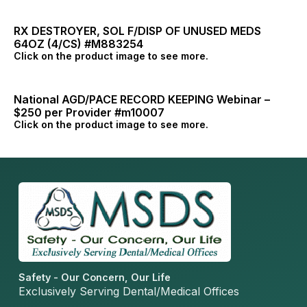
RX DESTROYER, SOL F/DISP OF UNUSED MEDS
64OZ (4/CS) #M883254
Click on the product image to see more.
National AGD/PACE RECORD KEEPING Webinar –
$250 per Provider #m10007
Click on the product image to see more.
Safety - Our Concern, Our Life
Exclusively Serving Dental/Medical Offices