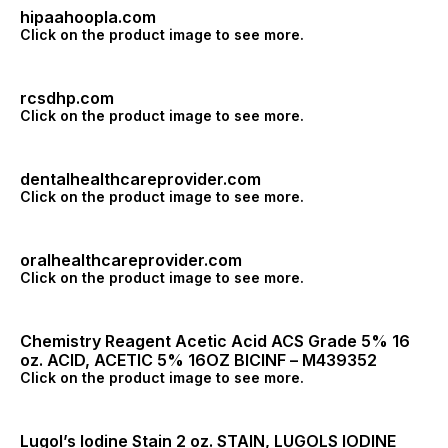
hipaahoopla.com
Click on the product image to see more.
rcsdhp.com
Click on the product image to see more.
dentalhealthcareprovider.com
Click on the product image to see more.
oralhealthcareprovider.com
Click on the product image to see more.
Chemistry Reagent Acetic Acid ACS Grade 5% 16
oz. ACID, ACETIC 5% 16OZ BICINF – M439352
Click on the product image to see more.
Lugol’s Iodine Stain 2 oz. STAIN, LUGOLS IODINE