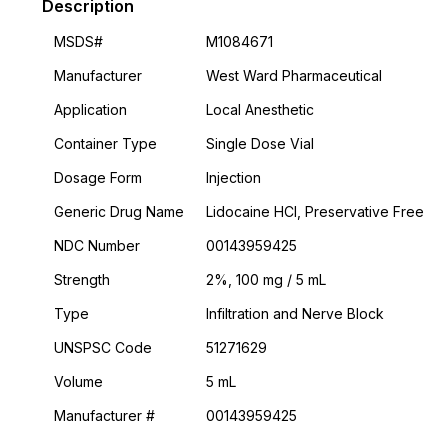
Description
MSDS#
M1084671
Manufacturer
West Ward Pharmaceutical
Application
Local Anesthetic
Container Type
Single Dose Vial
Dosage Form
Injection
Generic Drug Name
Lidocaine HCl, Preservative Free
NDC Number
00143959425
Strength
2%, 100 mg / 5 mL
Type
Infiltration and Nerve Block
UNSPSC Code
51271629
Volume
5 mL
Manufacturer #
00143959425