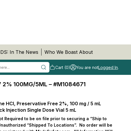
DS: In The News
Who We Boast About
Cart (0)
You are not
Logged In
.
V 2% 100MG/5ML – #M1084671
ne HCl, Preservative Free 2%, 100 mg / 5 mL
ock Injection Single Dose Vial 5 mL
 Required to be on file prior to securing a “Ship to
Unauthorized “Shipped To Locations”.
No order will be