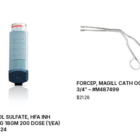
This
product
has
multiple
variants.
The
options
may
be
chosen
FORCEP, MAGILL CATH O
on
3/4″ – #M487499
the
product
$
21.28
page
L SULFATE, HFA INH
 18GM 200 DOSE (1/EA)
224