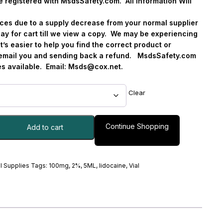
e registered with MsdsSafety.com.
All Information Will
vices due to a supply decrease from your normal supplier
ay for cart till we view a copy.
We may be experiencing
it’s easier to help you find the correct product or
o email you and sending back a refund.
MsdsSafety.com
s available.
Email:
Msds@cox.net
.
Clear
Continue Shopping
Add to cart
l Supplies
Tags:
100mg
,
2%
,
5ML
,
lidocaine
,
Vial