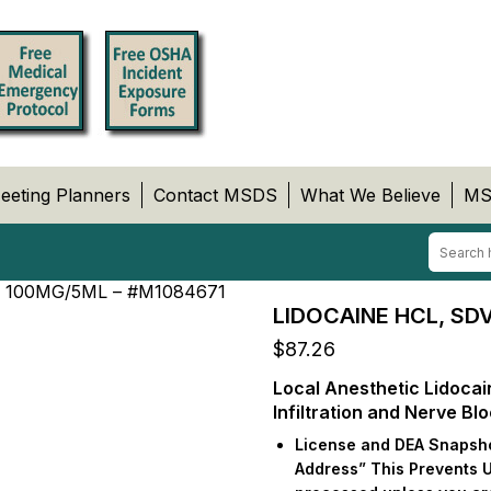
eeting Planners
Contact MSDS
What We Believe
MS
 100MG/5ML – #M1084671
LIDOCAINE HCL, SD
$
87.26
Local Anesthetic Lidocai
Infiltration and Nerve Bl
License and DEA Snapshot
Address” This Prevents 