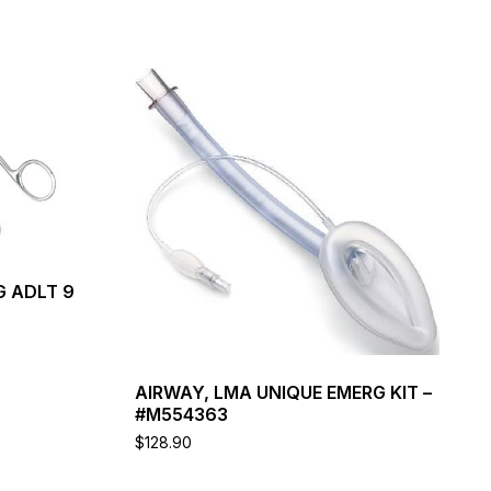
G ADLT 9
AIRWAY, LMA UNIQUE EMERG KIT –
#M554363
$
128.90