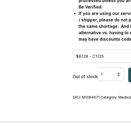
processed unless you ar
Be Verified.
If you are using our ser
/ shipper, please do not p
the same shortage.
And 
alternative vs. having t
may have discounts code
LIDOCAINE
HCL,
Out of stock
SDV
2%
100MG/5ML
SKU:
M1084671
Category:
Medica
-
#M1084671
quantity