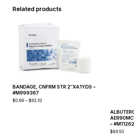
Related products
This
product
has
multiple
variants.
The
options
may
be
chosen
on
BANDAGE, CNFRM STR 2″X4.1YDS –
the
#M999367
product
page
Price
$
0.96
–
$
92.32
range:
$0.96
ALBUTERO
through
AER90MCG
$92.32
– #M1126
$
89.50