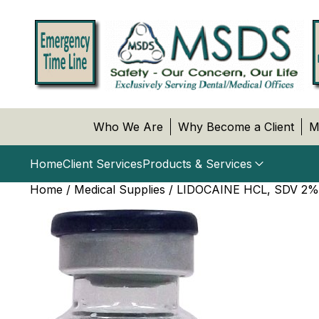
Who We Are
Why Become a Client
M
Home
Client Services
Products & Services
Home
/
Medical Supplies
/ LIDOCAINE HCL, SDV 2%