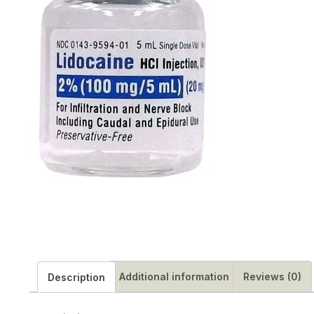
Additional information
Reviews (0)
Description