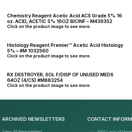
Chemistry Reagent Acetic Acid ACS Grade 5% 16
oz. ACID, ACETIC 5% 16OZ BICINF – M439352
Click on the product image to see more.
Histology Reagent Premier™ Acetic Acid Histology
5% – #M 1032560
Click on the product image to see more.
RX DESTROYER, SOL F/DISP OF UNUSED MEDS
64OZ (4/CS) #M883254
Click on the product image to see more.
ARCHIVED NEWSLETTERS
CONTACT INFORM
View All Newsletters