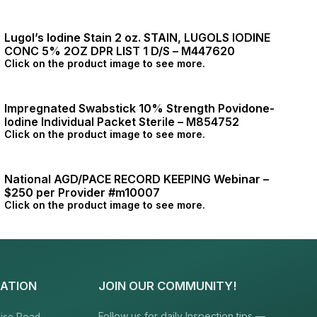
Lugol’s Iodine Stain 2 oz. STAIN, LUGOLS IODINE
CONC 5% 2OZ DPR LIST 1 D/S – M447620
Click on the product image to see more.
Impregnated Swabstick 10% Strength Povidone-
Iodine Individual Packet Sterile – M854752
Click on the product image to see more.
National AGD/PACE RECORD KEEPING Webinar –
$250 per Provider #m10007
Click on the product image to see more.
ATION
JOIN OUR COMMUNITY!
Follow us for daily Inspection tips —