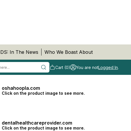
DS: In The News
Who We Boast About
Cart (0)
You are not
Logged In
.
oshahoopla.com
Click on the product image to see more.
dentalhealthcareprovider.com
Click on the product image to see more.