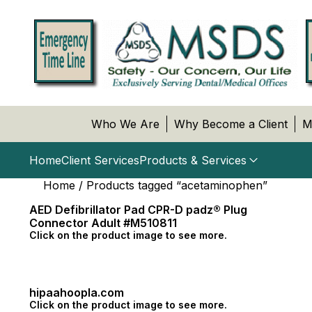
Who We Are
Why Become a Client
M
Home
Client Services
Products & Services
Home
/ Products tagged “acetaminophen”
AED Defibrillator Pad CPR-D padz® Plug
Connector Adult #M510811
Click on the product image to see more.
hipaahoopla.com
Click on the product image to see more.