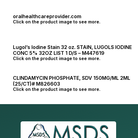
oralhealthcareprovider.com
Click on the product image to see more.
Lugol’s Iodine Stain 32 oz. STAIN, LUGOLS IODINE
CONC 5% 32OZ LIST 1 D/S – M447619
Click on the product image to see more.
CLINDAMYCIN PHOSPHATE, SDV 150MG/ML 2ML
(25/CT)# M826603
Click on the product image to see more.