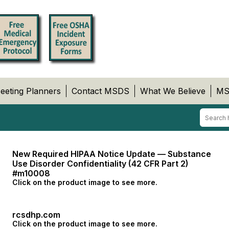
eeting Planners
Contact MSDS
What We Believe
MS
New Required HIPAA Notice Update — Substance
Use Disorder Confidentiality (42 CFR Part 2)
#m10008
Click on the product image to see more.
rcsdhp.com
Click on the product image to see more.