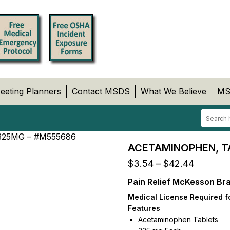
eeting Planners
Contact MSDS
What We Believe
MS
325MG – #M555686
ACETAMINOPHEN, T
Price
$
3.54
–
$
42.44
range:
Pain Relief McKesson Bra
$3.54
through
Medical License Required f
$42.44
Features
Acetaminophen Tablets