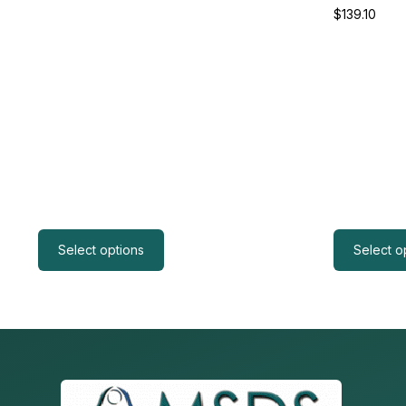
$
139.10
Select options
Select o