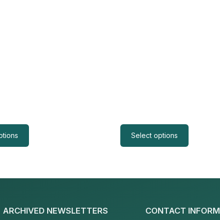
ptions
Select options
ARCHIVED NEWSLETTERS
CONTACT INFORM