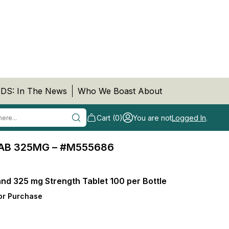
DS: In The News
Who We Boast About
Cart (0)
You are not
Logged In
.
AB 325MG – #M555686
nd 325 mg Strength Tablet 100 per Bottle
or Purchase