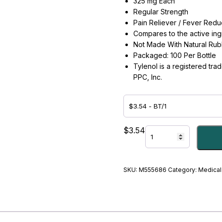
325 mg Each
Regular Strength
Pain Reliever / Fever Redu
Compares to the active ingr
Not Made With Natural Rub
Packaged: 100 Per Bottle
Tylenol is a registered tr
PPC, Inc.
ACETAMINOPHEN,
$
3.54
TAB
325MG
-
#M555686
SKU:
M555686
Category:
Medical
quantity