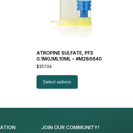
ATROPINE SULFATE, PFS
0.1MG/ML10ML – #M286640
$
357.04
Select options
ATION
JOIN OUR COMMUNITY!