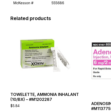
McKesson #
555686
Related products
This
This
product
product
has
has
multiple
multiple
variants.
variants.
The
The
options
options
may
may
be
be
chosen
chosen
on
on
the
the
product
product
page
page
TOWELETTE, AMMONIA INHALANT
(10/BX) – #M1202287
ADENOSIN
$
5.84
#M113775