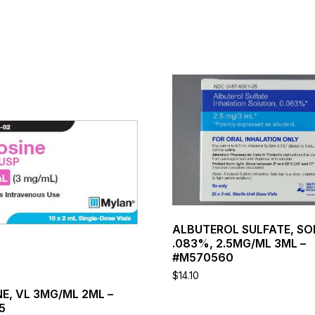
This
product
has
multiple
variants.
The
options
may
be
chosen
on
ALBUTEROL SULFATE, SO
the
.083%, 2.5MG/ML 3ML –
product
#M570560
page
$
14.10
E, VL 3MG/ML 2ML –
5