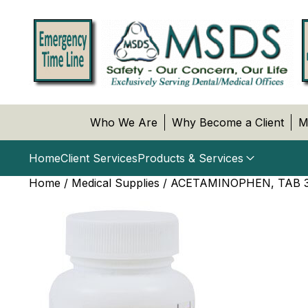
Who We Are
Why Become a Client
M
Home
Client Services
Products & Services
Home
/
Medical Supplies
/ ACETAMINOPHEN, TAB 