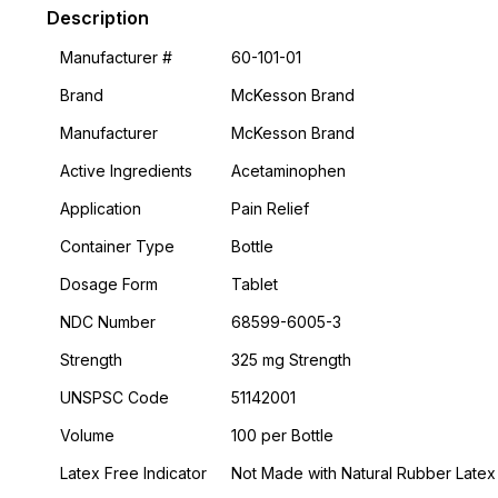
Description
Manufacturer #
60-101-01
Brand
McKesson Brand
Manufacturer
McKesson Brand
Active Ingredients
Acetaminophen
Application
Pain Relief
Container Type
Bottle
Dosage Form
Tablet
NDC Number
68599-6005-3
Strength
325 mg Strength
UNSPSC Code
51142001
Volume
100 per Bottle
Latex Free Indicator
Not Made with Natural Rubber Latex