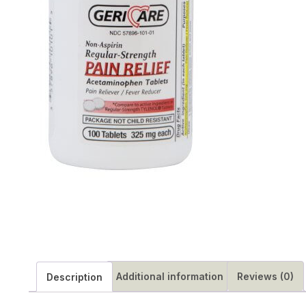
Additional information
Reviews (0)
Description