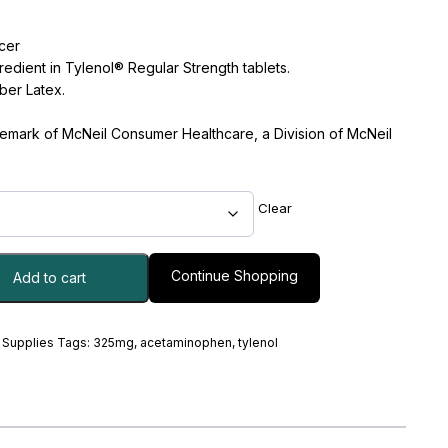
cer
edient in Tylenol® Regular Strength tablets.
ber Latex.
ademark of McNeil Consumer Healthcare, a Division of McNeil
Clear
Continue Shopping
Add to cart
 Supplies
Tags:
325mg
,
acetaminophen
,
tylenol