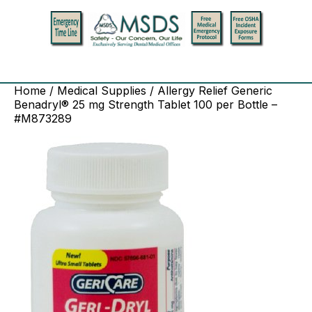
Home
/
Medical Supplies
/ Allergy Relief Generic
Benadryl® 25 mg Strength Tablet 100 per Bottle –
#M873289