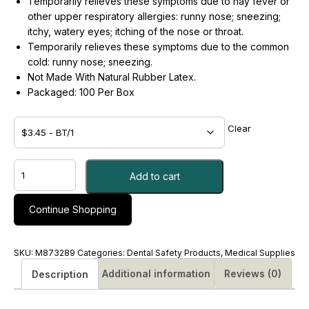
Temporarily relieves these symptoms due to hay fever or
other upper respiratory allergies: runny nose; sneezing;
itchy, watery eyes; itching of the nose or throat.
Temporarily relieves these symptoms due to the common
cold: runny nose; sneezing.
Not Made With Natural Rubber Latex.
Packaged: 100 Per Box
Clear
Allergy
Add to cart
Relief
Generic
Benadryl®
Continue Shopping
25
mg
Strength
SKU:
M873289
Categories:
Dental Safety Products
,
Medical Supplies
Tablet
Additional information
Reviews (0)
Description
100
per
Bottle