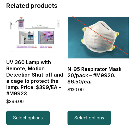
Related products
This
This
product
product
has
has
multiple
multiple
variants.
variants.
The
The
options
options
may
may
UV 360 Lamp with
be
be
Remote, Motion
N-95 Respirator Mask
chosen
chosen
Detection Shut-off and
20/pack – #M9920.
on
on
a cage to protect the
$6.50/ea.
the
the
lamp. Price: $399/EA –
$
130.00
product
product
#M9923
page
page
$
399.00
Select options
Select options