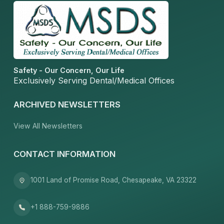
Safety - Our Concern, Our Life
Exclusively Serving Dental/Medical Offices
ARCHIVED NEWSLETTERS
View All Newsletters
CONTACT INFORMATION
1001 Land of Promise Road, Chesapeake, VA 23322
+1 888-759-9886