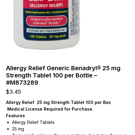
Allergy Relief Generic Benadryl® 25 mg
Strength Tablet 100 per Bottle –
#M873289
$
3.45
Allergy Relief 25 mg Strength Tablet 100 per Box
Medical License Required for Purchase.
Features
Allergy Relief Tablets
25 mg