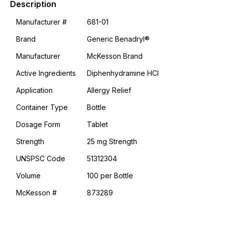
Description
-
#M873289
Manufacturer #
681-01
quantity
Brand
Generic Benadryl®
Manufacturer
McKesson Brand
Active Ingredients
Diphenhydramine HCl
Application
Allergy Relief
Container Type
Bottle
Dosage Form
Tablet
Strength
25 mg Strength
UNSPSC Code
51312304
Volume
100 per Bottle
McKesson #
873289