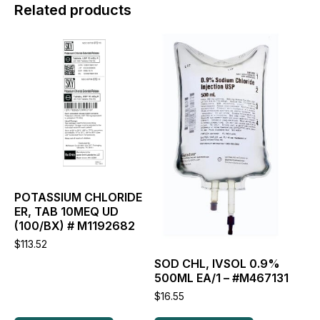
Related products
This
This
product
product
has
has
multiple
multiple
variants.
variants.
The
The
options
options
may
may
be
be
chosen
chosen
on
on
the
the
POTASSIUM CHLORIDE
product
product
ER, TAB 10MEQ UD
page
page
(100/BX) # M1192682
$
113.52
SOD CHL, IVSOL 0.9%
500ML EA/1 – #M467131
$
16.55