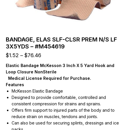
BANDAGE, ELAS SLF-CLSR PREM N/S LF
3X5YDS – #M454619
Price
$
1.52
–
$
76.46
range:
Elastic Bandage McKesson 3 Inch X 5 Yard Hook and
$1.52
Loop Closure NonSterile
through
Medical License Required for Purchase.
$76.46
Features
McKesson Elastic Bandage
Designed to provide comfortable, controlled and
consistent compression for strains and sprains.
Offers firm support to injured parts of the body and to
reduce strain on muscles, tendons and joints.
Can also be used for securing splints, dressings and ice
packs.