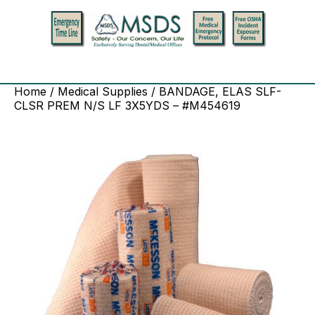
Home
/
Medical Supplies
/ BANDAGE, ELAS SLF-
CLSR PREM N/S LF 3X5YDS – #M454619