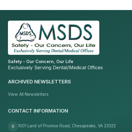
Safety - Our Concern, Our Life
Exclusively Serving Dental/Medical Offices
ARCHIVED NEWSLETTERS
View All Newsletters
CONTACT INFORMATION
1001 Land of Promise Road, Chesapeake, VA 23322