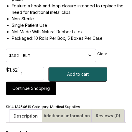
Feature a hook-and-loop closure intended to replace the
need for traditional metal clips.
Non-Sterile
Single Patient Use
Not Made With Natural Rubber Latex.
Packaged: 10 Rolls Per Box, 5 Boxes Per Case
Clear
BANDAGE,
$
1.52
Add to cart
ELAS
SLF-
CLSR
Continue Shopping
PREM
N/S
LF
SKU:
M454619
Category:
Medical Supplies
3X5YDS
Additional information
Reviews (0)
Description
-
#M454619
quantity