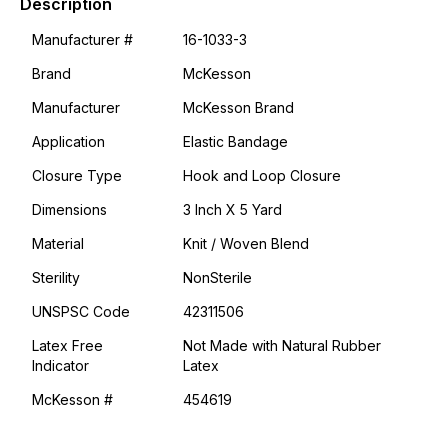
Description
Manufacturer #
16-1033-3
Brand
McKesson
Manufacturer
McKesson Brand
Application
Elastic Bandage
Closure Type
Hook and Loop Closure
Dimensions
3 Inch X 5 Yard
Material
Knit / Woven Blend
Sterility
NonSterile
UNSPSC Code
42311506
Latex Free
Not Made with Natural Rubber
Indicator
Latex
McKesson #
454619