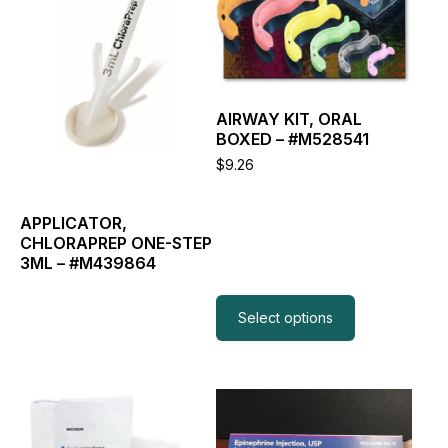
multiple
variants.
The
options
may
be
AIRWAY KIT, ORAL
chosen
BOXED – #M528541
on
the
$
9.26
product
page
APPLICATOR,
CHLORAPREP ONE-STEP
3ML – #M439864
Read more
Select options
This
This
product
product
has
has