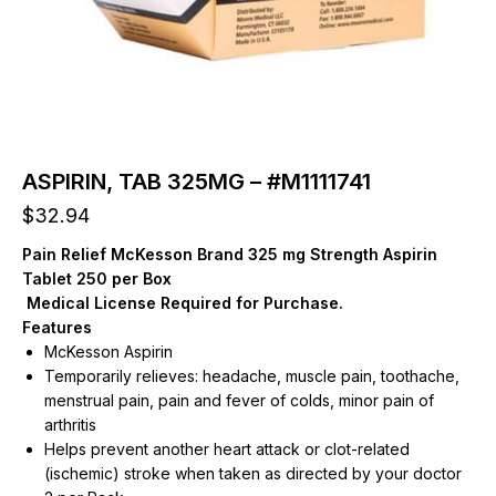
ASPIRIN, TAB 325MG – #M1111741
$
32.94
Pain Relief McKesson Brand 325 mg Strength Aspirin
Tablet 250 per Box
Medical License Required for Purchase.
Features
McKesson Aspirin
Temporarily relieves: headache, muscle pain, toothache,
menstrual pain, pain and fever of colds, minor pain of
arthritis
Helps prevent another heart attack or clot-related
(ischemic) stroke when taken as directed by your doctor