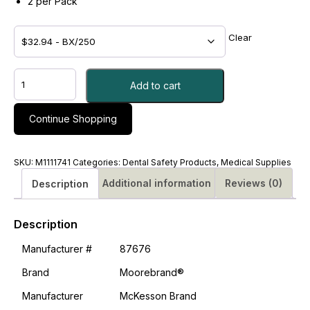
2 per Pack
Clear
ASPIRIN,
Add to cart
TAB
325MG
-
Continue Shopping
#M1111741
quantity
SKU:
M1111741
Categories:
Dental Safety Products
,
Medical Supplies
Additional information
Reviews (0)
Description
Description
Manufacturer #
87676
Brand
Moorebrand®
Manufacturer
McKesson Brand