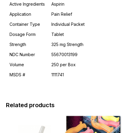
Active Ingredients
Aspirin
Application
Pain Relief
Container Type
Individual Packet
Dosage Form
Tablet
Strength
325 mg Strength
NDC Number
55670013199
Volume
250 per Box
MSDS #
1111741
Related products
This
product
has