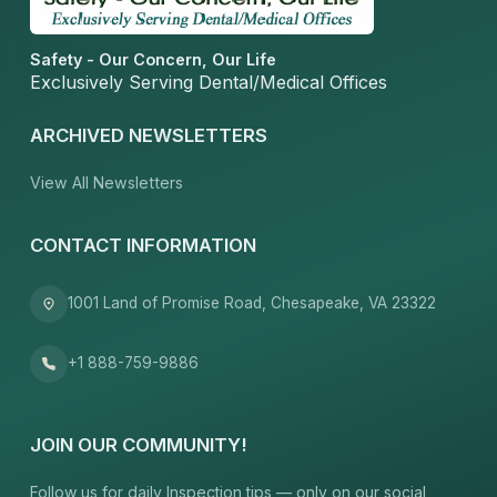
Safety - Our Concern, Our Life
Exclusively Serving Dental/Medical Offices
ARCHIVED NEWSLETTERS
View All Newsletters
CONTACT INFORMATION
1001 Land of Promise Road, Chesapeake, VA 23322
+1 888-759-9886
JOIN OUR COMMUNITY!
Follow us for daily Inspection tips — only on our social