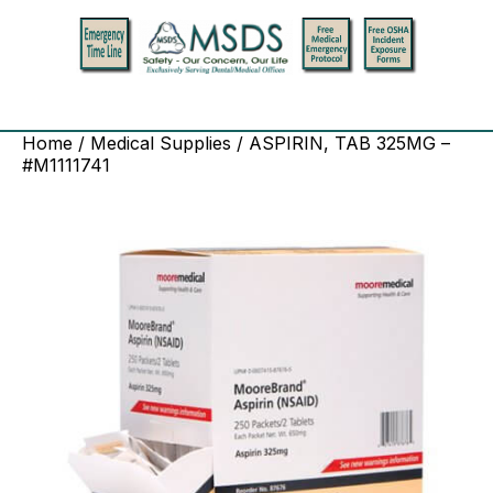
Home
/
Medical Supplies
/ ASPIRIN, TAB 325MG –
#M1111741