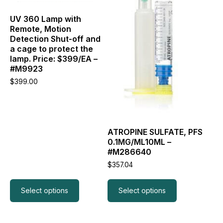
options
options
may
may
UV 360 Lamp with
be
be
Remote, Motion
chosen
chosen
Detection Shut-off and
on
on
a cage to protect the
the
the
lamp. Price: $399/EA –
product
product
#M9923
page
page
$
399.00
ATROPINE SULFATE, PFS
0.1MG/ML10ML –
#M286640
$
357.04
Select options
Select options