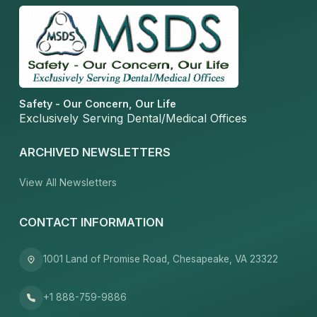
Safety - Our Concern, Our Life
Exclusively Serving Dental/Medical Offices
ARCHIVED NEWSLETTERS
View All Newsletters
CONTACT INFORMATION
1001 Land of Promise Road, Chesapeake, VA 23322
+1 888-759-9886