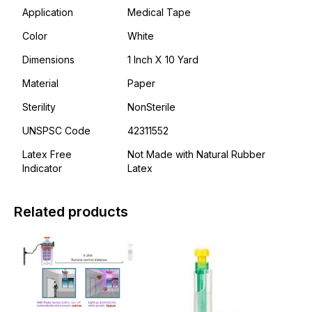
Application
Medical Tape
Color
White
Dimensions
1 Inch X 10 Yard
Material
Paper
Sterility
NonSterile
UNSPSC Code
42311552
Latex Free
Not Made with Natural Rubber
Indicator
Latex
Related products
This
This
product
product
has
has
multiple
multiple
variants.
variants.
The
The