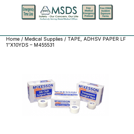
Home
/
Medical Supplies
/ TAPE, ADHSV PAPER LF
1″X10YDS – M455531