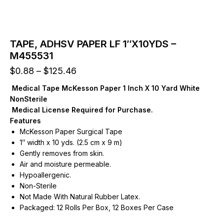
TAPE, ADHSV PAPER LF 1″X10YDS –
M455531
Price
$
0.88
–
$
125.46
range:
Medical Tape McKesson Paper 1 Inch X 10 Yard White
$0.88
NonSterile
through
Medical License Required for Purchase.
$125.46
Features
McKesson Paper Surgical Tape
1″ width x 10 yds. (2.5 cm x 9 m)
Gently removes from skin.
Air and moisture permeable.
Hypoallergenic.
Non-Sterile
Not Made With Natural Rubber Latex.
Packaged: 12 Rolls Per Box, 12 Boxes Per Case