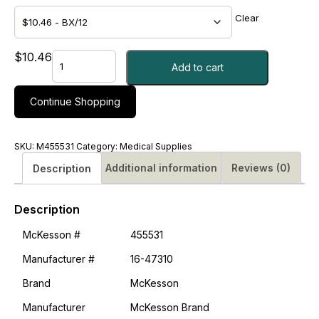
Clear
TAPE,
$
10.46
Add to cart
ADHSV
PAPER
LF
Continue Shopping
1"X10YDS
-
M455531
SKU:
M455531
Category:
Medical Supplies
quantity
Additional information
Reviews (0)
Description
Description
McKesson #
455531
Manufacturer #
16-47310
Brand
McKesson
Manufacturer
McKesson Brand