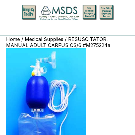
Home
/
Medical Supplies
/ RESUSCITATOR,
MANUAL ADULT CARFUS CS/6 #M275224a