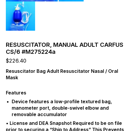
RESUSCITATOR, MANUAL ADULT CARFUS
CS/6 #M275224a
$
226.40
Resuscitator Bag Adult Resuscitator Nasal / Oral
Mask
Features
Device features a low-profile textured bag,
manometer port, double-swivel elbow and
removable accumulator
• License and DEA Snapshot Required to be on file
prior to securing a “Ship to Address” This Prevents