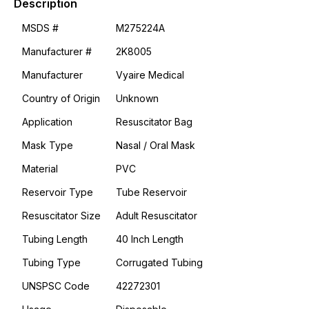
Description
MSDS #
M275224A
Manufacturer #
2K8005
Manufacturer
Vyaire Medical
Country of Origin
Unknown
Application
Resuscitator Bag
Mask Type
Nasal / Oral Mask
Material
PVC
Reservoir Type
Tube Reservoir
Resuscitator Size
Adult Resuscitator
Tubing Length
40 Inch Length
Tubing Type
Corrugated Tubing
UNSPSC Code
42272301