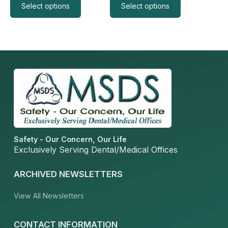
Select options
Select options
Safety - Our Concern, Our Life
Exclusively Serving Dental/Medical Offices
ARCHIVED NEWSLETTERS
View All Newsletters
CONTACT INFORMATION