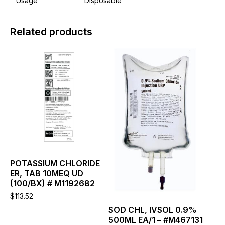
Usage
Disposable
Related products
This
This
product
product
has
has
multiple
multiple
variants.
variants.
The
The
options
options
may
may
be
be
chosen
chosen
on
on
the
the
POTASSIUM CHLORIDE
product
product
ER, TAB 10MEQ UD
page
page
(100/BX) # M1192682
$
113.52
SOD CHL, IVSOL 0.9%
500ML EA/1 – #M467131