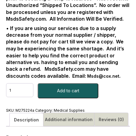
Unauthorized “Shipped To Locations”.
No order will
be processed unless you are registered with
MsdsSafety.com.
All Information Will Be Verified.
• If you are using our services due to a supply
decrease from your normal supplier / shipper,
please do not pay for cart till we view a copy.
We
may be experiencing the same shortage.
And it’s
easier to help you find the correct product or
alternative vs. having to email you and sending
back a refund.
MsdsSafety.com may have
discounts codes available.
Email:
.
Msds@cox.net
RESUSCITATOR,
Add to cart
MANUAL
ADULT
CARFUS
CS/6
SKU:
M275224a
Category:
Medical Supplies
#M275224a
Additional information
Reviews (0)
Description
quantity