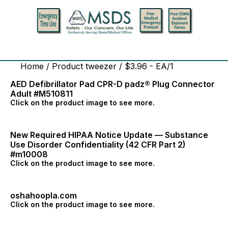
Home
/ Product tweezer / $3.96 - EA/1
AED Defibrillator Pad CPR-D padz® Plug Connector
Adult #M510811
Click on the product image to see more.
New Required HIPAA Notice Update — Substance
Use Disorder Confidentiality (42 CFR Part 2)
#m10008
Click on the product image to see more.
oshahoopla.com
Click on the product image to see more.