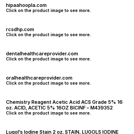
hipaahoopla.com
Click on the product image to see more.
rcsdhp.com
Click on the product image to see more.
dentalhealthcareprovider.com
Click on the product image to see more.
oralhealthcareprovider.com
Click on the product image to see more.
Chemistry Reagent Acetic Acid ACS Grade 5% 16
oz. ACID, ACETIC 5% 16OZ BICINF – M439352
Click on the product image to see more.
Lugol’s Iodine Stain 2 oz. STAIN, LUGOLS IODINE