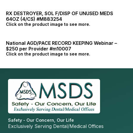
RX DESTROYER, SOL F/DISP OF UNUSED MEDS
64OZ (4/CS) #M883254
Click on the product image to see more.
National AGD/PACE RECORD KEEPING Webinar –
$250 per Provider #m10007
Click on the product image to see more.
Safety - Our Concern, Our Life
Exclusively Serving Dental/Medical Offices