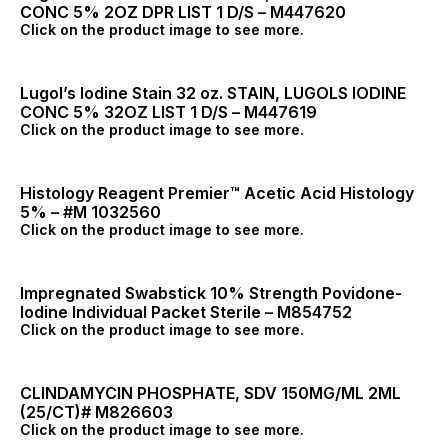
CONC 5% 2OZ DPR LIST 1 D/S – M447620
Click on the product image to see more.
Lugol’s Iodine Stain 32 oz. STAIN, LUGOLS IODINE
CONC 5% 32OZ LIST 1 D/S – M447619
Click on the product image to see more.
Histology Reagent Premier™ Acetic Acid Histology
5% – #M 1032560
Click on the product image to see more.
Impregnated Swabstick 10% Strength Povidone-
Iodine Individual Packet Sterile – M854752
Click on the product image to see more.
CLINDAMYCIN PHOSPHATE, SDV 150MG/ML 2ML
(25/CT)# M826603
Click on the product image to see more.