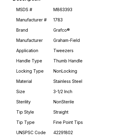
MSDS #
M863393
Manufacturer #
1783
Brand
Grafco®
Manufacturer
Graham-Field
Application
Tweezers
Handle Type
Thumb Handle
Locking Type
NonLocking
Material
Stainless Steel
Size
3-1/2 Inch
Sterility
NonSterile
Tip Style
Straight
Tip Type
Fine Point Tips
UNSPSC Code
42291802