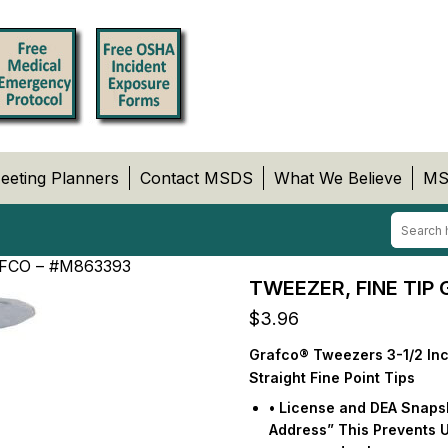
eeting Planners
Contact MSDS
What We Believe
MS
FCO – #M863393
TWEEZER, FINE TIP
$
3.96
Grafco® Tweezers 3-1/2 Inc
Straight Fine Point Tips
• License and DEA Snapsho
Address” This Prevents 