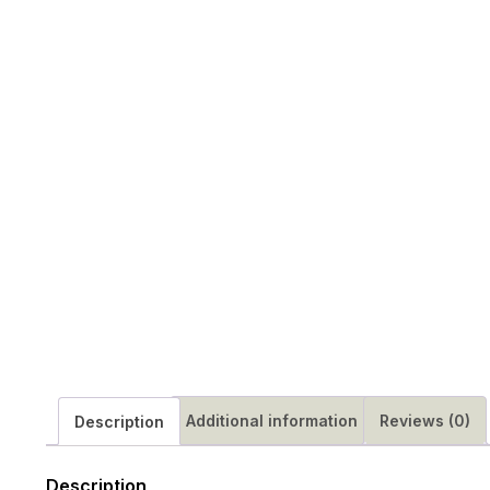
Additional information
Reviews (0)
Description
Description