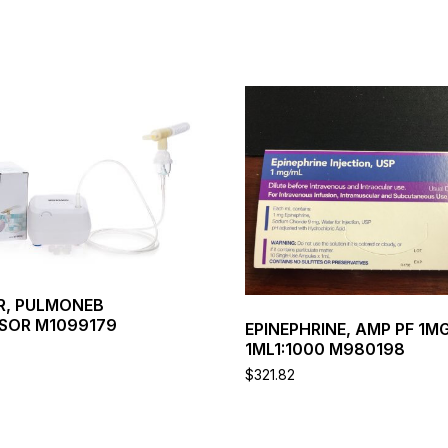
This
product
has
multiple
variants.
The
options
may
be
chosen
on
R, PULMONEB
the
SOR M1099179
EPINEPHRINE, AMP PF 1M
product
1ML1:1000 M980198
page
$
321.82