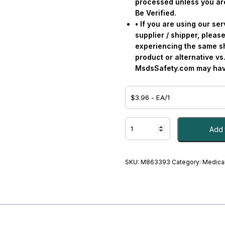
processed unless you ar
Be Verified.
• If you are using our s
supplier / shipper, please
experiencing the same s
product or alternative v
MsdsSafety.com may have
TWEEZER,
Add 
FINE
TIP
GRAFCO
-
SKU:
M863393
Category:
Medical
#M863393
quantity