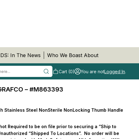
DS: In The News
Who We Boast About
Cart (0)
You are not
Logged In
.
 GRAFCO – #M863393
h Stainless Steel NonSterile NonLocking Thumb Handle
t Required to be on file prior to securing a “Ship to
Unauthorized “Shipped To Locations”.
No order will be