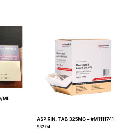
This
product
has
multiple
variants.
The
options
may
be
chosen
on
the
G/ML
product
page
ASPIRIN, TAB 325MG – #M1111741
$
32.94