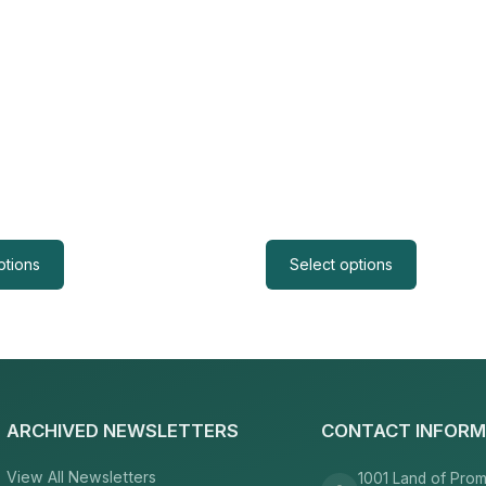
ptions
Select options
ARCHIVED NEWSLETTERS
CONTACT INFORM
View All Newsletters
1001 Land of Prom