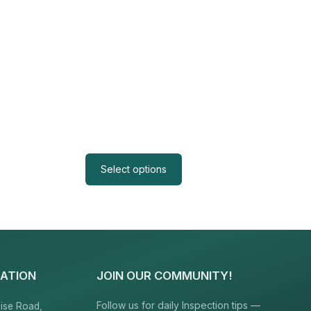
Select options
ATION
JOIN OUR COMMUNITY!
Follow us for daily Inspection tips —
ise Road,