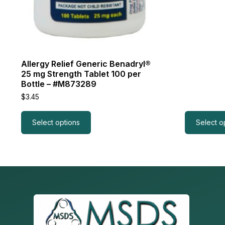
Allergy Relief Generic Benadryl®
25 mg Strength Tablet 100 per
Bottle – #M873289
$
3.45
Select options
Select o