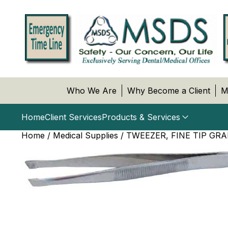
Who We Are
Why Become a Client
M
Home
Client Services
Products & Services
Home
/
Medical Supplies
/ TWEEZER, FINE TIP GRA