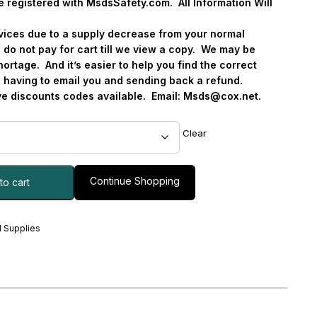
e registered with MsdsSafety.com.
All Information Will
ervices due to a supply decrease from your normal
 do not pay for cart till we view a copy.
We may be
hortage.
And it’s easier to help you find the correct
s. having to email you and sending back a refund.
 discounts codes available.
Email:
Msds@cox.net
.
Clear
Continue Shopping
to cart
 Supplies