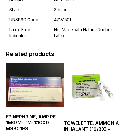
Style
Senior
UNSPSC Code
42181501
Latex Free
Not Made with Natural Rubber
Indicator
Latex
Related products
This
This
product
product
has
has
multiple
multiple
variants.
variants.
The
The
options
options
may
may
be
be
EPINEPHRINE, AMP PF
chosen
chosen
1MG/ML 1ML1:1000
TOWELETTE, AMMONIA
on
on
M980198
INHALANT (10/BX) –
the
the