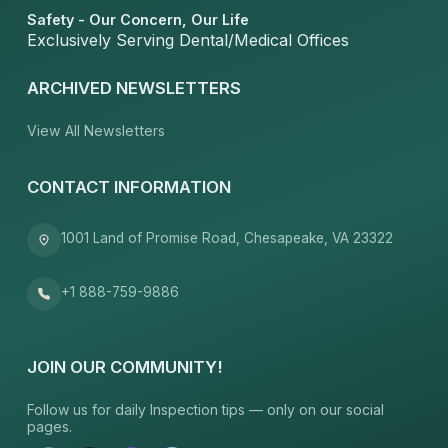
Safety - Our Concern, Our Life
Exclusively Serving Dental/Medical Offices
ARCHIVED NEWSLETTERS
View All Newsletters
CONTACT INFORMATION
1001 Land of Promise Road, Chesapeake, VA 23322
+1 888-759-9886
JOIN OUR COMMUNITY!
Follow us for daily Inspection tips — only on our social
pages.