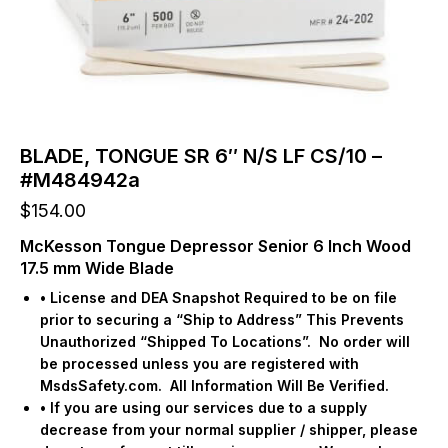
BLADE, TONGUE SR 6″ N/S LF CS/10 –
#M484942a
$
154.00
McKesson Tongue Depressor Senior 6 Inch Wood
17.5 mm Wide Blade
• License and DEA Snapshot Required to be on file
prior to securing a “Ship to Address” This Prevents
Unauthorized “Shipped To Locations”.
No order will
be processed unless you are registered with
MsdsSafety.com.
All Information Will Be Verified.
• If you are using our services due to a supply
decrease from your normal supplier / shipper, please