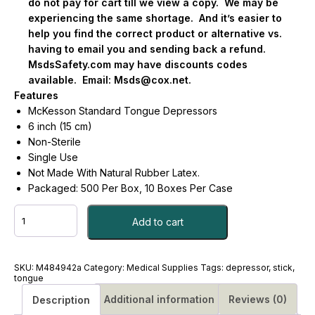
do not pay for cart till we view a copy.
We may be
experiencing the same shortage.
And it’s easier to
help you find the correct product or alternative vs.
having to email you and sending back a refund.
MsdsSafety.com may have discounts codes
available.
Email:
Msds@cox.net
.
Features
McKesson Standard Tongue Depressors
6 inch (15 cm)
Non-Sterile
Single Use
Not Made With Natural Rubber Latex.
Packaged: 500 Per Box, 10 Boxes Per Case
BLADE,
Add to cart
TONGUE
SR
6"
N/S
SKU:
M484942a
Category:
Medical Supplies
Tags:
depressor
,
stick
,
tongue
LF
CS/10
Additional information
Reviews (0)
Description
-