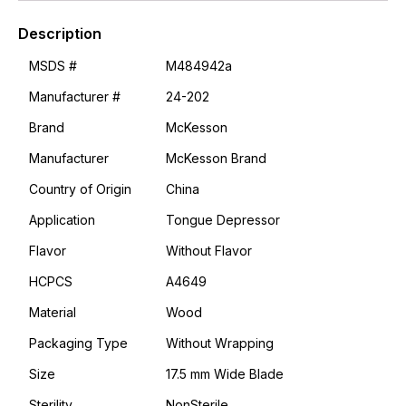
#M484942a
quantity
Description
MSDS #
M484942a
Manufacturer #
24-202
Brand
McKesson
Manufacturer
McKesson Brand
Country of Origin
China
Application
Tongue Depressor
Flavor
Without Flavor
HCPCS
A4649
Material
Wood
Packaging Type
Without Wrapping
Size
17.5 mm Wide Blade
Sterility
NonSterile