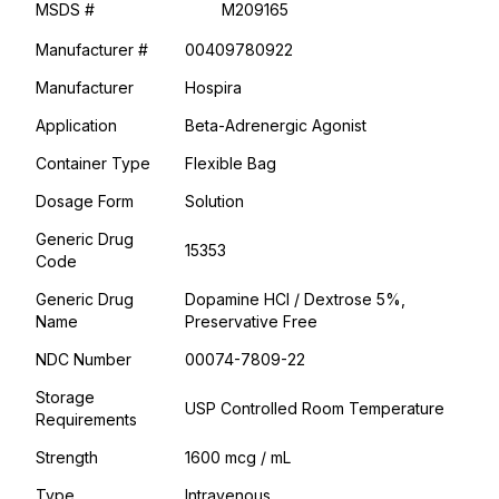
MSDS #
M209165
Manufacturer #
00409780922
Manufacturer
Hospira
Application
Beta-Adrenergic Agonist
Container Type
Flexible Bag
Dosage Form
Solution
Generic Drug
15353
Code
Generic Drug
Dopamine HCl / Dextrose 5%,
Name
Preservative Free
NDC Number
00074-7809-22
Storage
USP Controlled Room Temperature
Requirements
Strength
1600 mcg / mL
Type
Intravenous