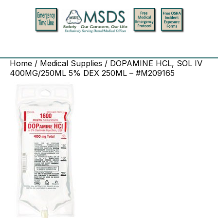
Home
/
Medical Supplies
/ DOPAMINE HCL, SOL IV
400MG/250ML 5% DEX 250ML – #M209165