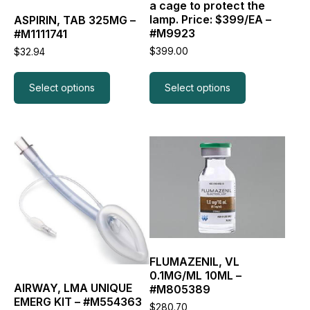
on
on
a cage to protect the
the
the
lamp. Price: $399/EA –
ASPIRIN, TAB 325MG –
product
product
#M9923
#M1111741
page
page
$
399.00
$
32.94
Select options
Select options
This
product
has
multiple
variants.
The
options
may
be
FLUMAZENIL, VL
chosen
0.1MG/ML 10ML –
on
AIRWAY, LMA UNIQUE
#M805389
the
EMERG KIT – #M554363
$
280.70
product