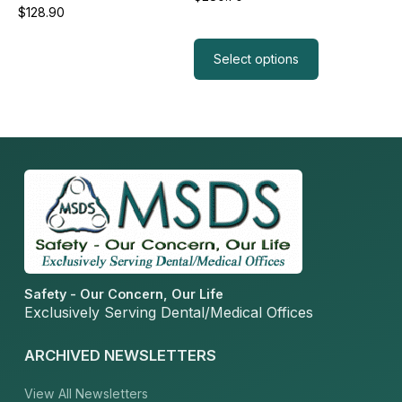
$
128.90
page
Read more
Select options
Safety - Our Concern, Our Life
Exclusively Serving Dental/Medical Offices
ARCHIVED NEWSLETTERS
View All Newsletters