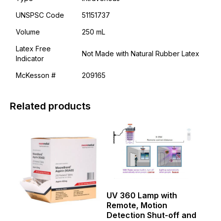
UNSPSC Code
51151737
Volume
250 mL
Latex Free
Not Made with Natural Rubber Latex
Indicator
McKesson #
209165
Related products
This
This
product
product
has
has
multiple
multiple
variants.
variants.
The
The
options
options
may
may
UV 360 Lamp with
be
be
Remote, Motion
chosen
chosen
Detection Shut-off and