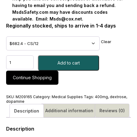
having to email you and sending back a refund.
MsdsSafety.com may have discounts codes
available.
Email:
Msds@cox.net
.
Regionally stocked, ships to arrive in 1-4 days
Clear
DOPAMINE
Add to cart
HCL,
SOL
IV
Continue Shopping
400MG/250ML
5%
DEX
SKU:
M209165
Category:
Medical Supplies
Tags:
400mg
,
dextrose
,
250ML
dopamine
-
Additional information
Reviews (0)
Description
#M209165
quantity
Description