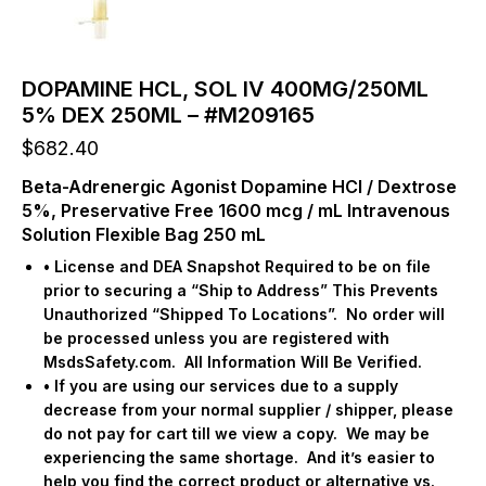
DOPAMINE HCL, SOL IV 400MG/250ML
5% DEX 250ML – #M209165
$
682.40
Beta-Adrenergic Agonist Dopamine HCl / Dextrose
5%, Preservative Free 1600 mcg / mL Intravenous
Solution Flexible Bag 250 mL
• License and DEA Snapshot Required to be on file
prior to securing a “Ship to Address” This Prevents
Unauthorized “Shipped To Locations”.
No order will
be processed unless you are registered with
MsdsSafety.com.
All Information Will Be Verified.
• If you are using our services due to a supply
decrease from your normal supplier / shipper, please
do not pay for cart till we view a copy.
We may be
experiencing the same shortage.
And it’s easier to
help you find the correct product or alternative vs.