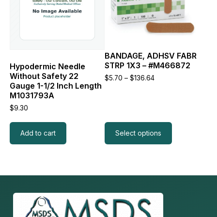
The
options
may
be
chosen
BANDAGE, ADHSV FABR
on
STRP 1X3 – #M466872
the
Hypodermic Needle
product
Without Safety 22
Price
$
5.70
–
$
136.64
page
Gauge 1-1/2 Inch Length
range:
$5.70
M1031793A
through
$
9.30
$136.64
Add to cart
Select options