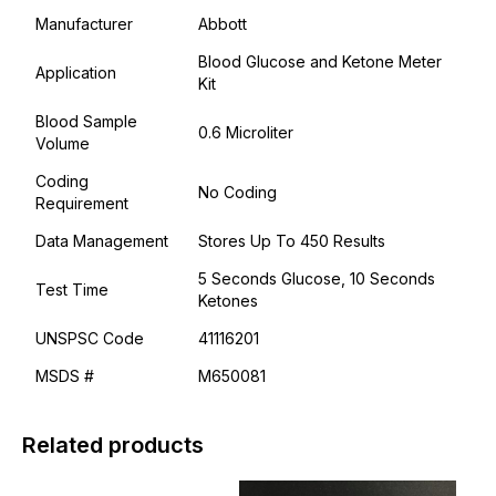
Manufacturer
Abbott
Blood Glucose and Ketone Meter
Application
Kit
Blood Sample
0.6 Microliter
Volume
Coding
No Coding
Requirement
Data Management
Stores Up To 450 Results
5 Seconds Glucose, 10 Seconds
Test Time
Ketones
UNSPSC Code
41116201
MSDS #
M650081
Related products
This
This