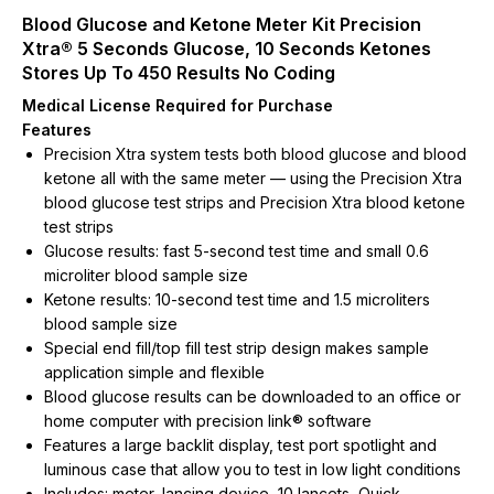
Blood Glucose and Ketone Meter Kit Precision
Xtra® 5 Seconds Glucose, 10 Seconds Ketones
Stores Up To 450 Results No Coding
Medical License Required for Purchase
Features
Precision Xtra system tests both blood glucose and blood
ketone all with the same meter — using the Precision Xtra
blood glucose test strips and Precision Xtra blood ketone
test strips
Glucose results: fast 5-second test time and small 0.6
microliter blood sample size
Ketone results: 10-second test time and 1.5 microliters
blood sample size
Special end fill/top fill test strip design makes sample
application simple and flexible
Blood glucose results can be downloaded to an office or
home computer with precision link® software
Features a large backlit display, test port spotlight and
luminous case that allow you to test in low light conditions
Includes: meter, lancing device, 10 lancets, Quick