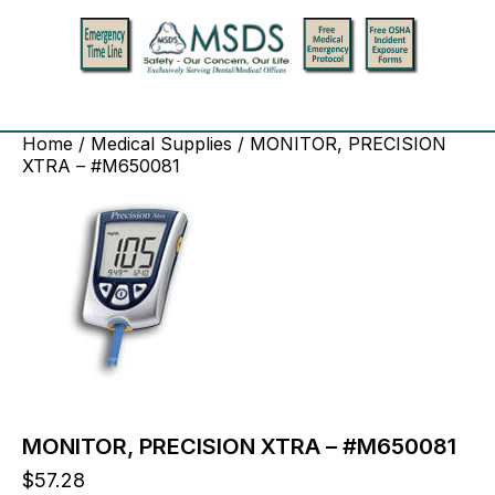
Home
/
Medical Supplies
/ MONITOR, PRECISION
XTRA – #M650081
MONITOR, PRECISION XTRA – #M650081
$
57.28