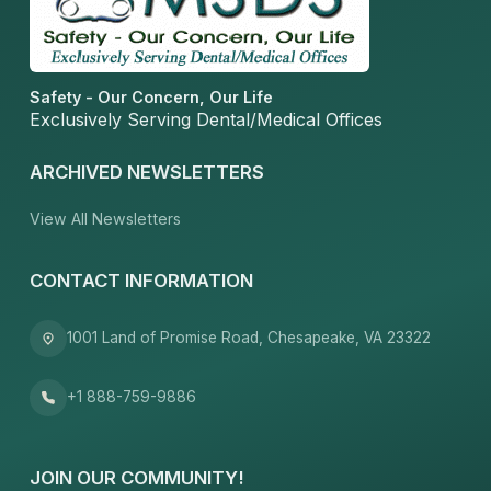
Safety - Our Concern, Our Life
Exclusively Serving Dental/Medical Offices
ARCHIVED NEWSLETTERS
View All Newsletters
CONTACT INFORMATION
1001 Land of Promise Road, Chesapeake, VA 23322
+1 888-759-9886
JOIN OUR COMMUNITY!