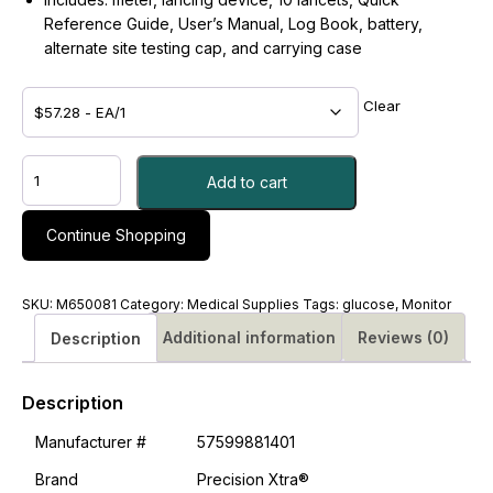
Reference Guide, User’s Manual, Log Book, battery,
alternate site testing cap, and carrying case
Clear
MONITOR,
Add to cart
PRECISION
XTRA
-
Continue Shopping
#M650081
quantity
SKU:
M650081
Category:
Medical Supplies
Tags:
glucose
,
Monitor
Additional information
Reviews (0)
Description
Description
Manufacturer #
57599881401
Brand
Precision Xtra®