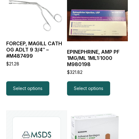
product
product
has
has
multiple
multiple
variants.
variants.
The
The
options
options
may
may
FORCEP, MAGILL CATH
be
be
OG ADLT 9 3/4″ –
EPINEPHRINE, AMP PF
chosen
chosen
#M487499
1MG/ML 1ML1:1000
on
on
M980198
$
21.28
the
the
product
product
$
321.82
page
page
Select options
Select options
This
product
has
multiple
variants.